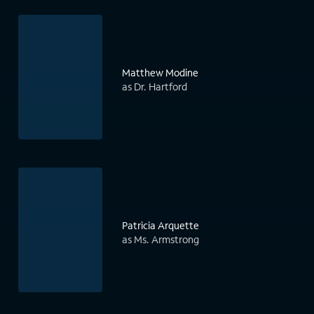
Matthew Modine
as Dr. Hartford
Patricia Arquette
as Ms. Armstrong