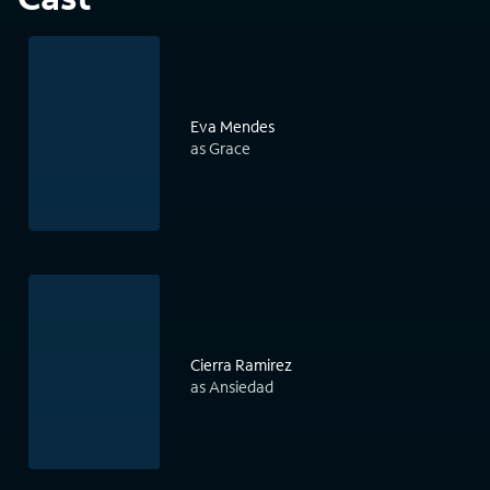
Eva Mendes
as Grace
Cierra Ramirez
as Ansiedad