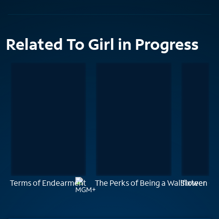
Related To Girl in Progress
Terms of Endearment
The Perks of Being a Wallflower
Sixteen Ca