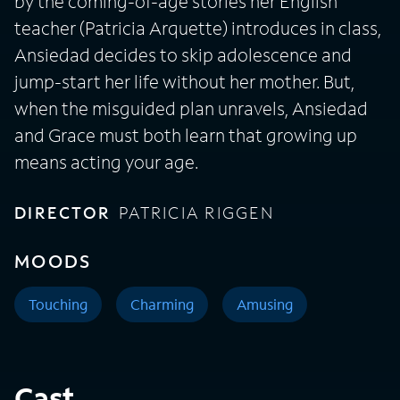
by the coming-of-age stories her English
teacher (Patricia Arquette) introduces in class,
Ansiedad decides to skip adolescence and
jump-start her life without her mother. But,
when the misguided plan unravels, Ansiedad
and Grace must both learn that growing up
means acting your age.
DIRECTOR
PATRICIA RIGGEN
MOODS
Touching
Charming
Amusing
Cast