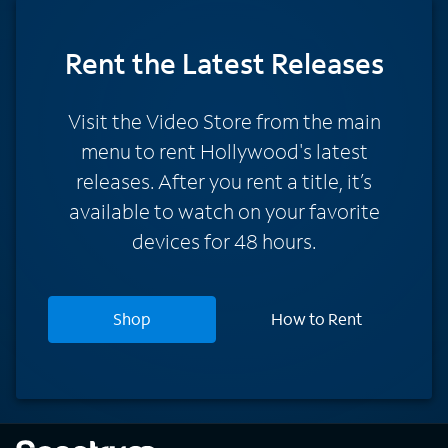
Rent
the Latest Releases
Visit the Video Store from the main
menu to rent Hollywood's latest
releases. After you rent a title, it’s
available to watch on your favorite
devices for 48 hours.
Shop
How to Rent