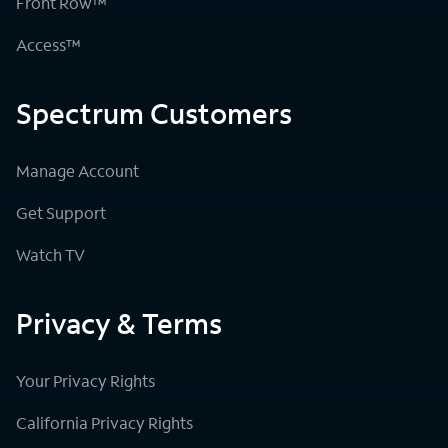
Front Row™
Access™
Spectrum Customers
Manage Account
Get Support
Watch TV
Privacy & Terms
Your Privacy Rights
California Privacy Rights