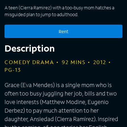
A teen (Cierra Ramirez) with a too-busy mom hatches a
misguided plan to jump to adulthood.
Rent
Description
COMEDY DRAMA
92
MINS
2012
PG-13
Grace (Eva Mendes) is a single mom who is
often too busy juggling her job, bills and two
love interests (Matthew Modine, Eugenio
Derbez) to pay much attention to her
daughter, Ansiedad (Cierra Ramirez). Inspired