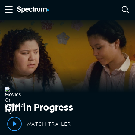
Girl in Progress
WATCH TRAILER