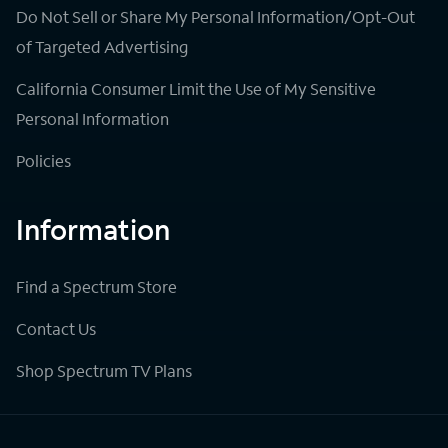
Do Not Sell or Share My Personal Information/Opt-Out
of Targeted Advertising
California Consumer Limit the Use of My Sensitive
Personal Information
Policies
Information
Find a Spectrum Store
Contact Us
Shop Spectrum TV Plans