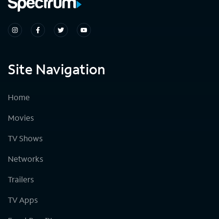
Site Navigation
Home
Movies
TV Shows
Networks
Trailers
TV Apps