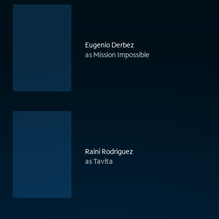
Eugenio Derbez
as Mission Impossible
Raini Rodriguez
as Tavita