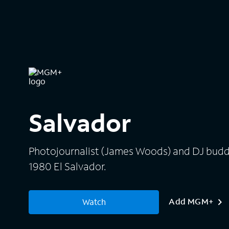
Salvador
Photojournalist (James Woods) and DJ buddy
1980 El Salvador.
Add MGM+
Watch