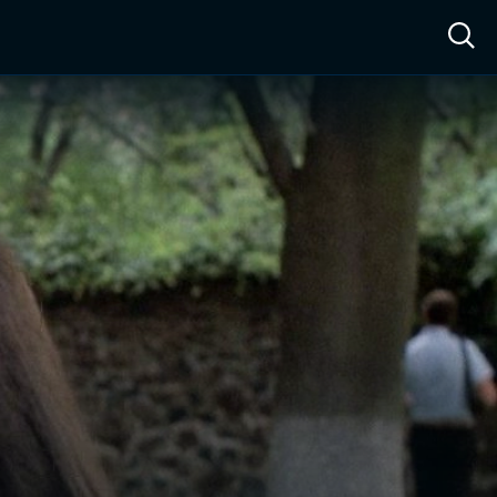
ow™
Access™
Sign In
Shop
Live TV