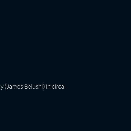
 (James Belushi) in circa-