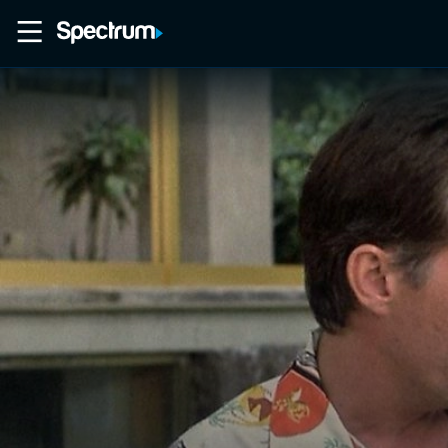
Home
Movies