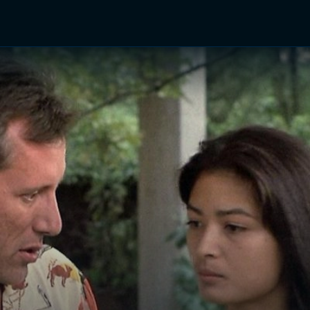
TV Shows
Networks
Trailers
TV Apps
Front R