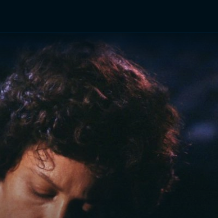
TV Shows
Networks
Trailers
TV Apps
Front R