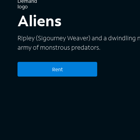
Aliens
Ripley (Sigourney Weaver) and a dwindling 
army of monstrous predators.
Rent