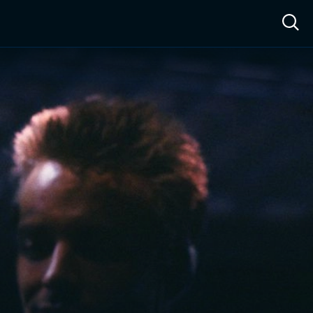
ow™
Access™
Sign In
Shop
Live TV