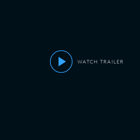
WATCH TRAILER