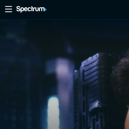
Home
Movies