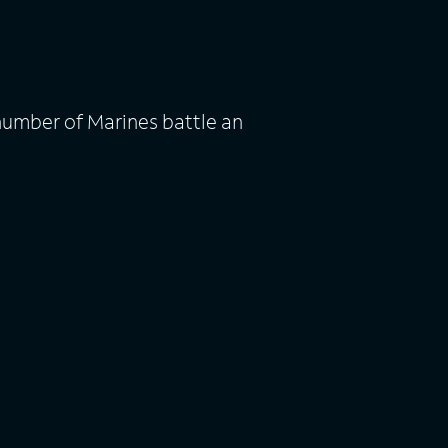
number of Marines battle an