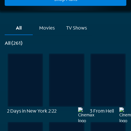
All
Movies
TV Shows
All (261)
2 Days in New York
2:22
3 From Hell