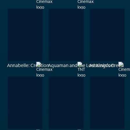
Annabelle: Creation
Aquaman and the Lost Kingdom
Assassin's Creed