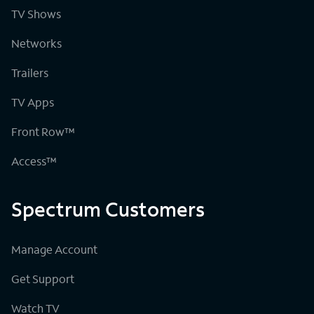
TV Shows
Networks
Trailers
TV Apps
Front Row™
Access™
Spectrum Customers
Manage Account
Get Support
Watch TV