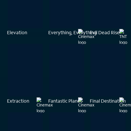
Elevation
Everything, Everything
Evil Dead Rise
Extraction
Fantastic Planet
Final Destination