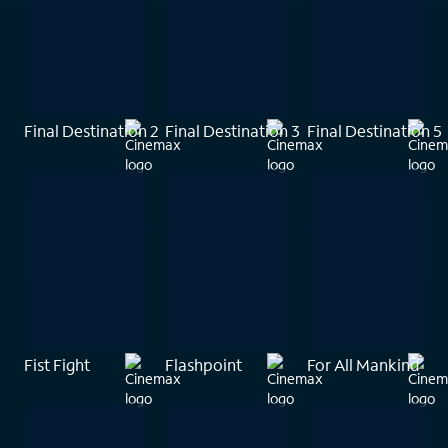
Final Destination 2
Final Destination 3
Final Destination 5
Fist Fight
Flashpoint
For All Mankind