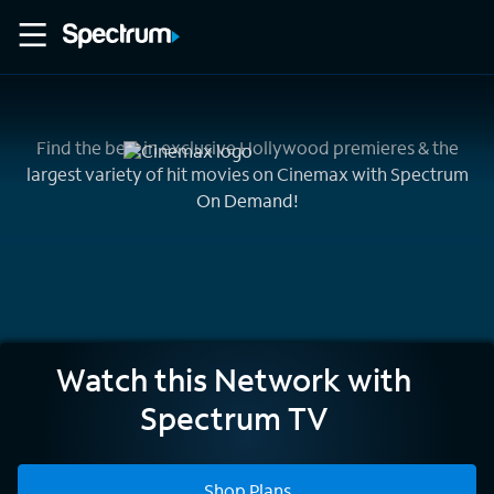
Find the best in exclusive Hollywood premieres & the
largest variety of hit movies on Cinemax with Spectrum
On Demand!
Cinemax
Watch this Network with
Spectrum TV
Shop Plans