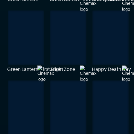
Green Lantern: First Flight
Green Zone
Happy Death Day