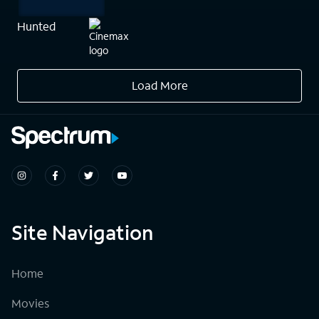
Hunted
Load More
Site Navigation
Home
Movies