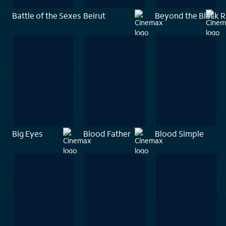
Battle of the Sexes
Beirut
Beyond the Black 
Big Eyes
Blood Father
Blood Simple