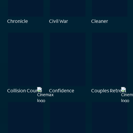
Chronicle
Civil War
Cleaner
Collision Course
Confidence
Couples Retreat