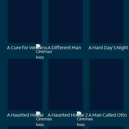
A Cure for Wellness
A Different Man
A Hard Day's Night
A Haunted House
A Haunted House 2
A Man Called Otto