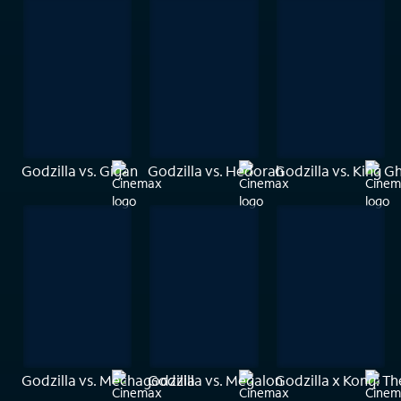
Godzilla vs. Gigan
Godzilla vs. Hedorah
Godzilla vs. King G
Godzilla vs. Mechagodzilla
Godzilla vs. Megalon
Godzilla x Kong: T