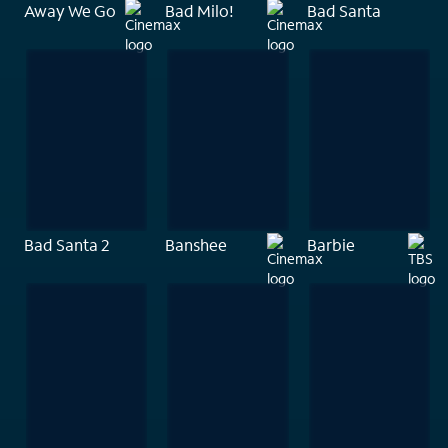
Away We Go
Bad Milo!
Bad Santa
Bad Santa 2
Banshee
Barbie