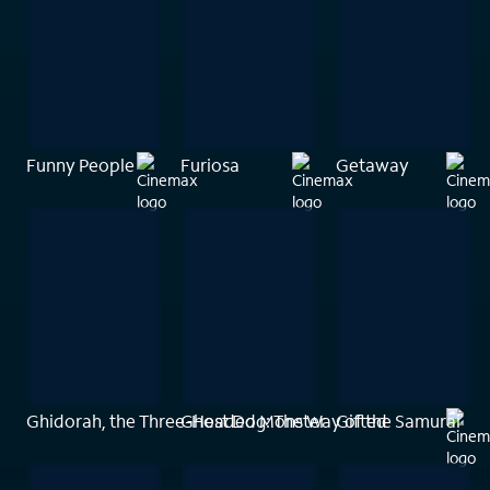
Funny People
Furiosa
Getaway
Ghidorah, the Three-Headed Monster
Ghost Dog: The Way of the Samurai
Gifted