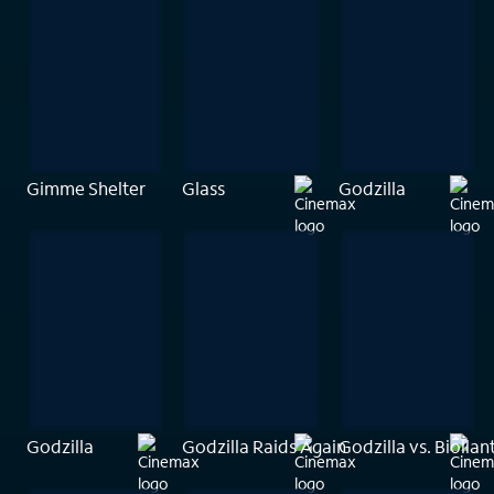
Gimme Shelter
Glass
Godzilla
Godzilla
Godzilla Raids Again
Godzilla vs. Biollan