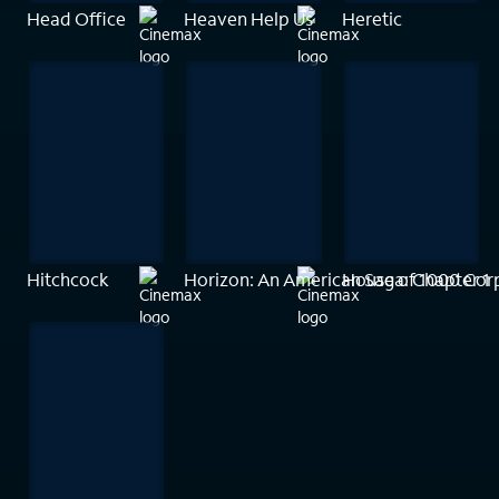
Head Office
Heaven Help Us
Heretic
Hitchcock
Horizon: An American Saga: Chapter 1
House of 1000 Cor