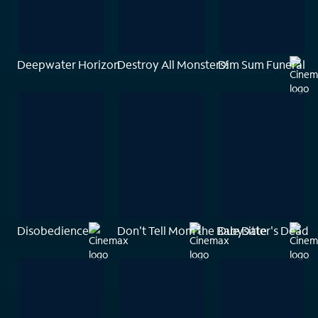
Deepwater Horizon
Destroy All Monsters!
Dim Sum Funeral
Disobedience
Don't Tell Mom the Babysitter's Dead
Due Date