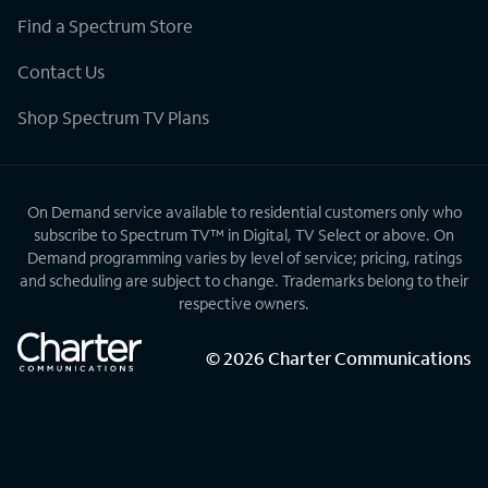
Find a Spectrum Store
Contact Us
Shop Spectrum TV Plans
On Demand service available to residential customers only who
subscribe to Spectrum TV™ in Digital, TV Select or above. On
Demand programming varies by level of service; pricing, ratings
and scheduling are subject to change. Trademarks belong to their
respective owners.
©
2026
Charter Communications