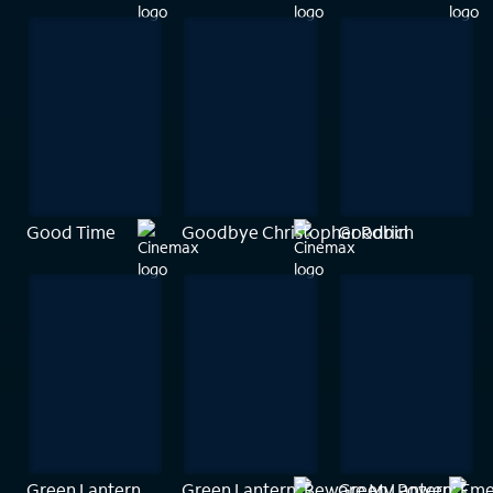
Good Time
Goodbye Christopher Robin
Goodrich
Green Lantern
Green Lantern: Beware My Power
Green Lantern: Eme