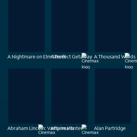
A Nightmare on Elm Street
A Perfect Getaway
A Thousand Words
Abraham Lincoln: Vampire Hunter
Aftermath
Alan Partridge