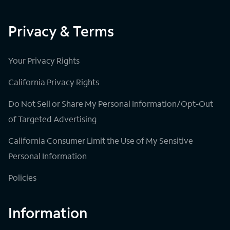
Privacy & Terms
Your Privacy Rights
California Privacy Rights
Do Not Sell or Share My Personal Information/Opt-Out
of Targeted Advertising
California Consumer Limit the Use of My Sensitive
Personal Information
Policies
Information