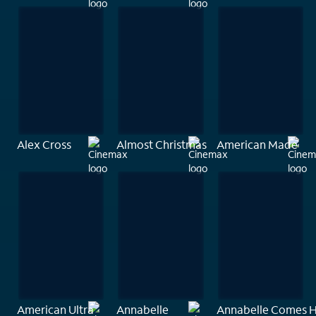
Alex Cross
Almost Christmas
American Made
American Ultra
Annabelle
Annabelle Comes 