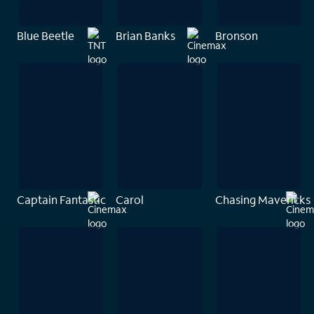
Blue Beetle
Brian Banks
Bronson
Captain Fantastic
Carol
Chasing Mavericks