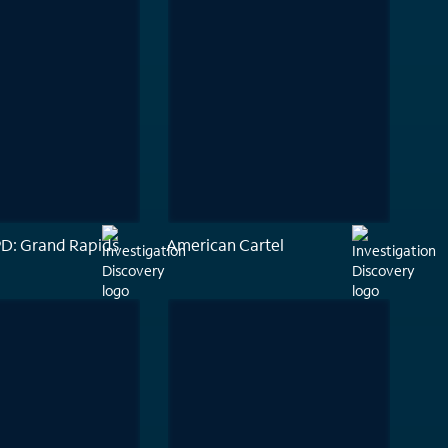
PD: Grand Rapids
American Cartel