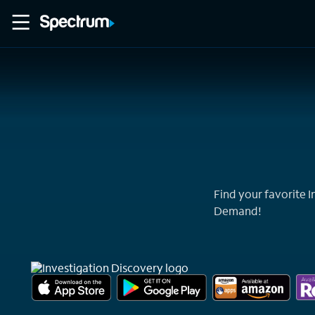
Home
Movies
Find your favorite 
Demand!