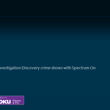
TV Shows
Networks
Trailers
TV Apps
Front R
Investigation Discovery crime shows with Spectrum On