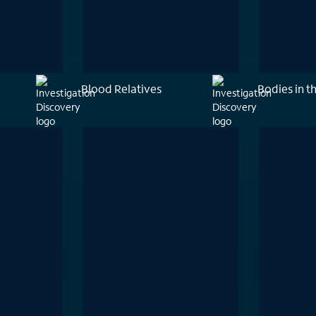
Blood Relatives
Bodies in t