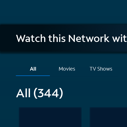
Investigation
Watch this Network wi
Discovery
All
Movies
TV Shows
All (344)