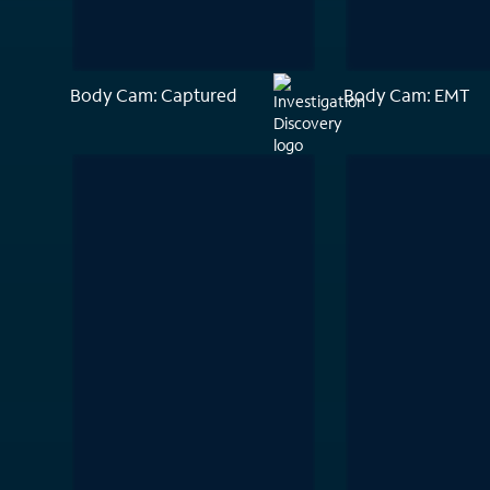
Body Cam: Captured
Body Cam: EMT