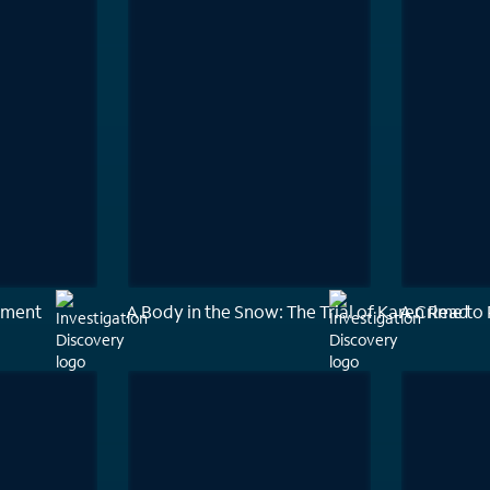
ement
A Body in the Snow: The Trial of Karen Read
A Crime t