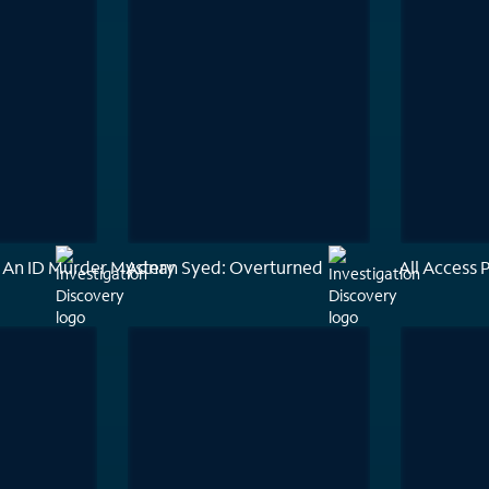
 An ID Murder Mystery
Adnan Syed: Overturned
All Access 