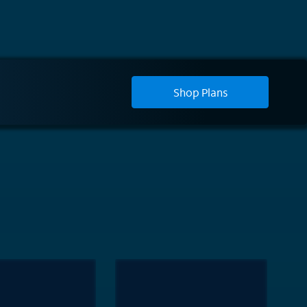
Shop Plans