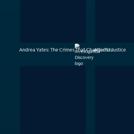
Andrea Yates: The Crimes That Changed Us
Atlanta Justice