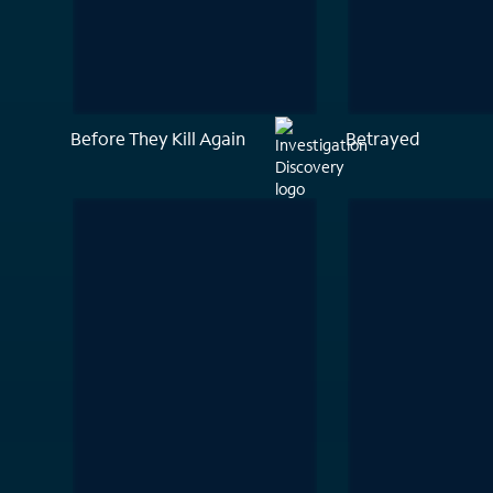
Before They Kill Again
Betrayed