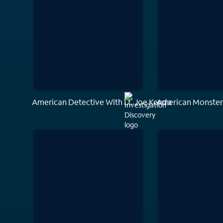
American Detective With Lt. Joe Kenda
American Monster