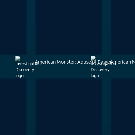
American Monster: Abuse of Power
American 