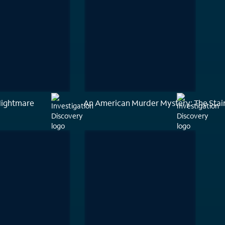
Nightmare
An American Murder Mystery: The Stai