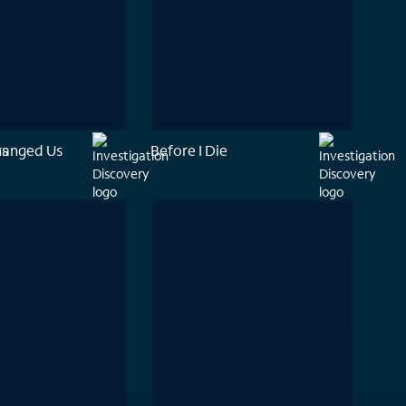
hanged Us
rs
Before I Die