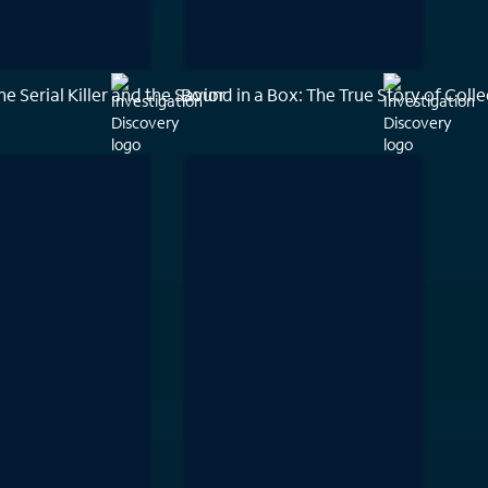
he Serial Killer and the Savior
Bound in a Box: The True Story of Coll