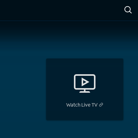
ow™
Access™
Sign In
Shop
Live TV
Watch Live TV