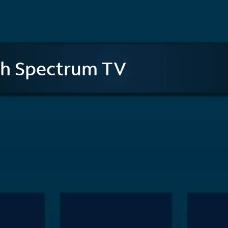
th Spectrum TV