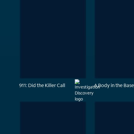
911: Did the Killer Call
A Body in the Bas