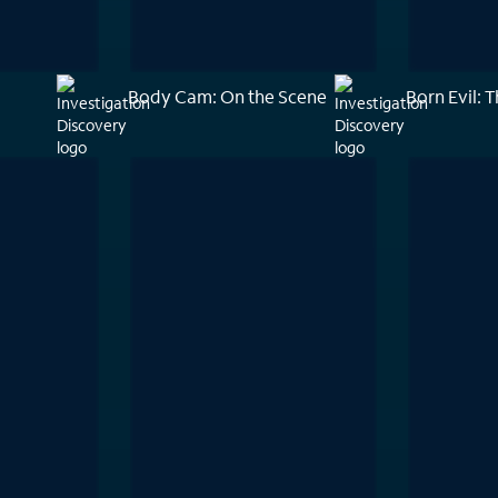
Body Cam: On the Scene
Born Evil: T