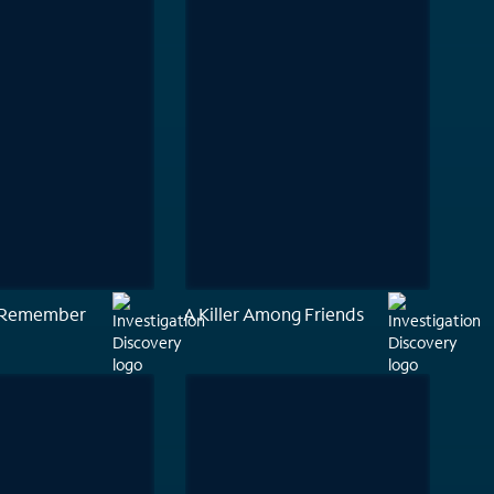
o Remember
A Killer Among Friends