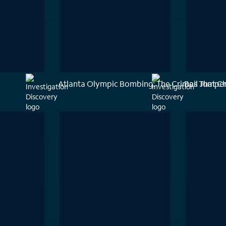
Atlanta Olympic Bombing: The Crimes That C
Bail Jumpe