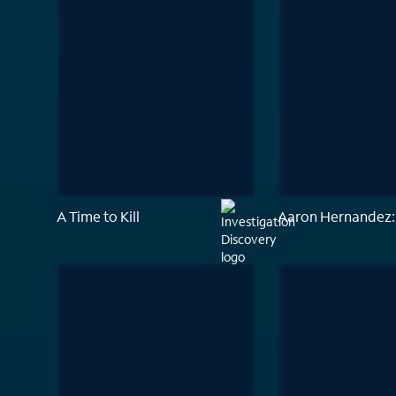
A Time to Kill
Aaron Hernandez: