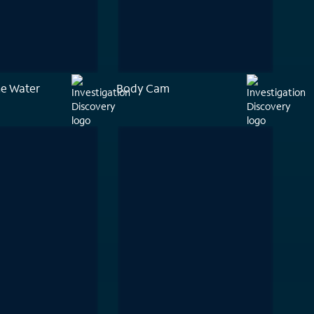
he Water
Body Cam