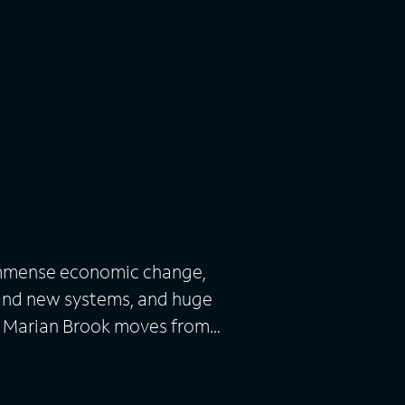
immense economic change,
rand new systems, and huge
g Marian Brook moves from
 death of her father to live
ook. Accompanied by Peggy