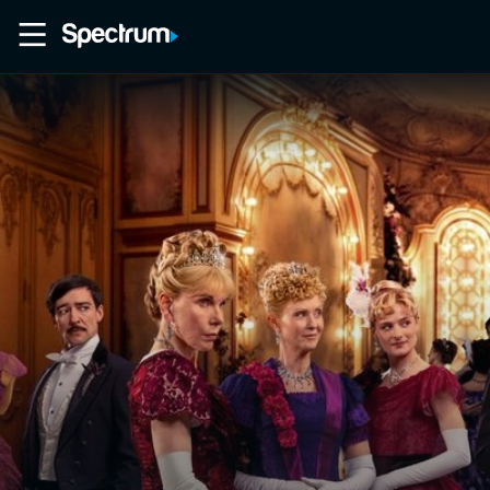
Home
Movies