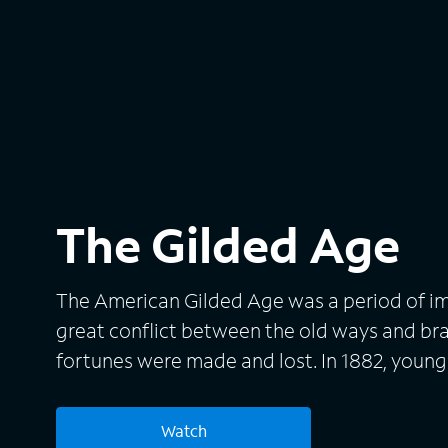
The Gilded Age
The American Gilded Age was a period of 
great conflict between the old ways and b
fortunes were made and lost. In 1882, youn
rural Pennsylvania to New York City after the
with her aunts Agnes van Rhijn and Ada Br
Watch