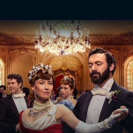
TV Shows
Networks
Trailers
TV Apps
Front R