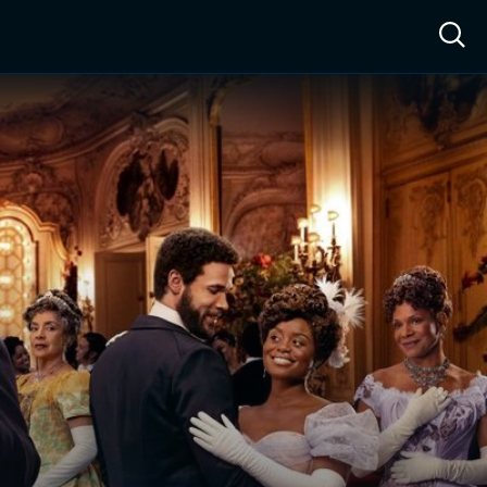
ow™
Access™
Sign In
Shop
Live TV