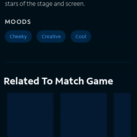
stars of the stage and screen.
MOODS
Cheeky
Creative
Cool
Related To Match Game