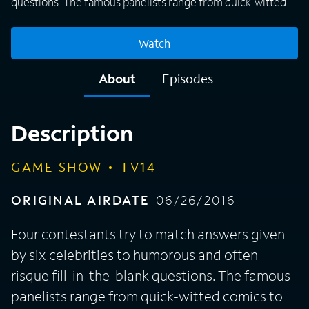
questions. The famous panelists range from quick-witted
comics to stars of the stage and screen.
Watch
About
Episodes
Description
GAME SHOW
TV14
ORIGINAL AIRDATE
06/26/2016
Four contestants try to match answers given
by six celebrities to humorous and often
risque fill-in-the-blank questions. The famous
panelists range from quick-witted comics to