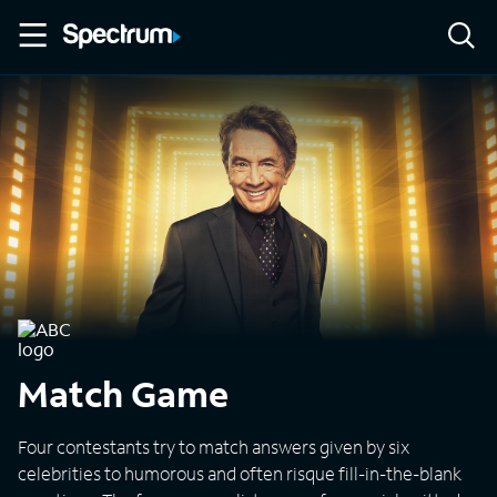
Match Game
Four contestants try to match answers given by six
celebrities to humorous and often risque fill-in-the-blank