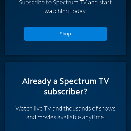
Subscribe to Spectrum TV and start
watching today.
Shop
Already a Spectrum TV
subscriber?
Watch live TV and thousands of shows
and movies available anytime.