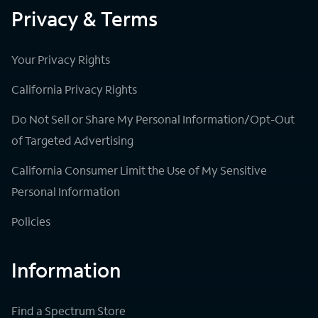
Privacy & Terms
Your Privacy Rights
California Privacy Rights
Do Not Sell or Share My Personal Information/Opt-Out
of Targeted Advertising
California Consumer Limit the Use of My Sensitive
Personal Information
Policies
Information
Find a Spectrum Store