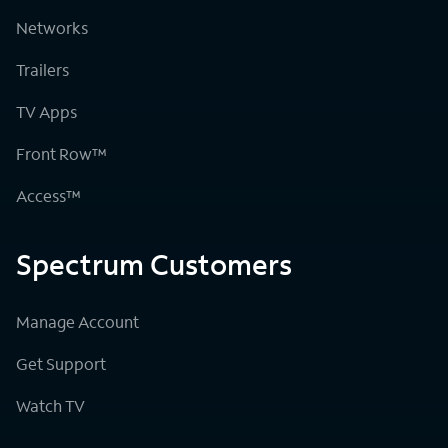
Networks
Trailers
TV Apps
Front Row™
Access™
Spectrum Customers
Manage Account
Get Support
Watch TV