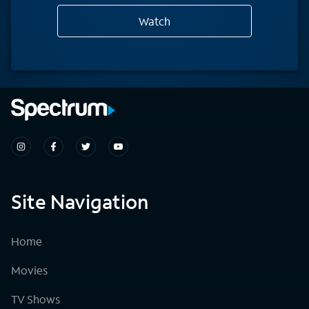
Watch
Site Navigation
Home
Movies
TV Shows