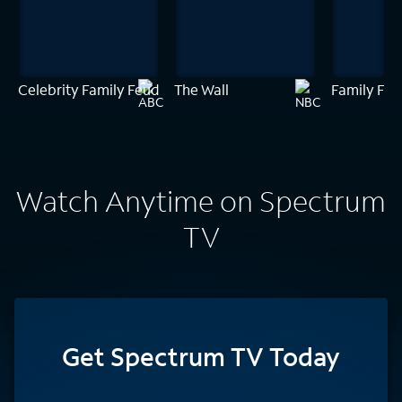
Celebrity Family Feud
The Wall
Family Feu
Watch Anytime on Spectrum
TV
Get Spectrum TV Today