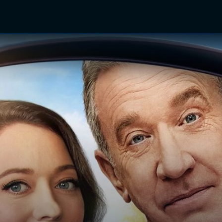
TV Shows
Networks
Trailers
TV Apps
Front R