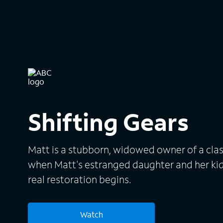
Shifting Gears
Matt is a stubborn, widowed owner of a clas
when Matt's estranged daughter and her kid
real restoration begins.
Watch