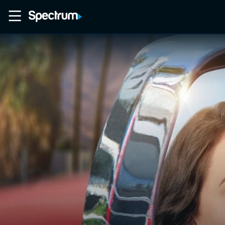
Home
Movies