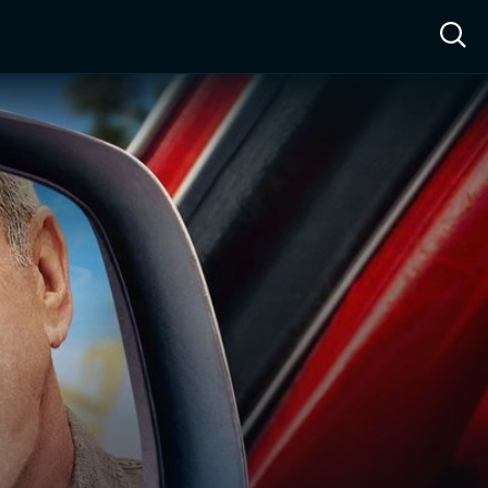
ow™
Access™
Sign In
Shop
Live TV