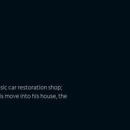
sic car restoration shop;
s move into his house, the