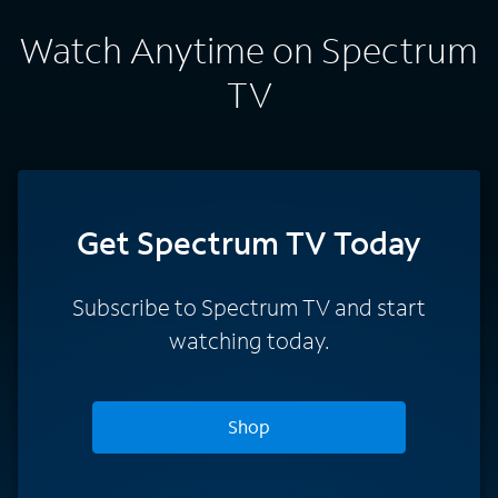
Watch Anytime on Spectrum
TV
Get Spectrum TV Today
Subscribe to Spectrum TV and start
watching today.
Shop