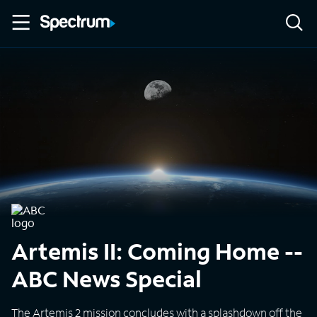
Artemis II: Coming Home --
ABC News Special
The Artemis 2 mission concludes with a splashdown off the