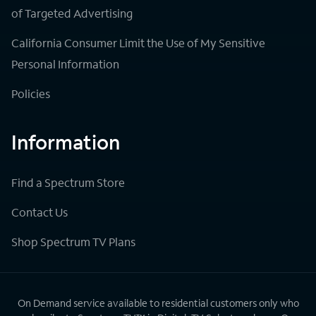
of Targeted Advertising
California Consumer Limit the Use of My Sensitive
Personal Information
Policies
Information
Find a Spectrum Store
Contact Us
Shop Spectrum TV Plans
On Demand service available to residential customers only who