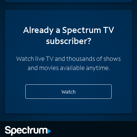
Already a Spectrum TV
subscriber?
Watch live TV and thousands of shows
and movies available anytime.
Watch