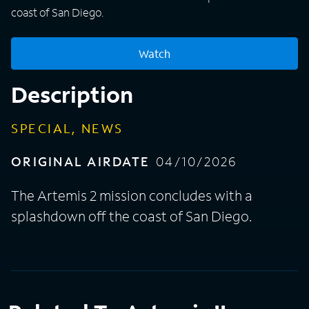
coast of San Diego.
Watch
Description
SPECIAL, NEWS
ORIGINAL AIRDATE
04/10/2026
The Artemis 2 mission concludes with a
splashdown off the coast of San Diego.