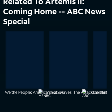
Related To Artemis II:
Coming Home -- ABC News
Special
We the People: America's Future
Shockwaves: The Attack on Iran --
The State 