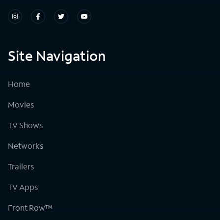
Site Navigation
Home
Movies
TV Shows
Networks
Trailers
TV Apps
Front Row™