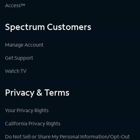
Access™
Spectrum Customers
Manage Account
Get Support
Watch TV
Privacy & Terms
Your Privacy Rights
California Privacy Rights
Do Not Sell or Share My Personal Information/Opt-Out