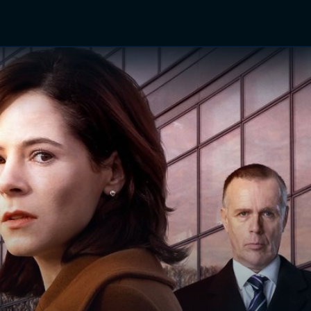
TV Shows
Networks
Trailers
TV Apps
Front R