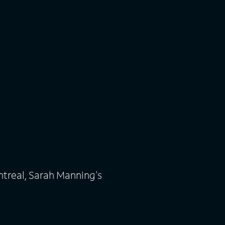
ntreal, Sarah Manning's