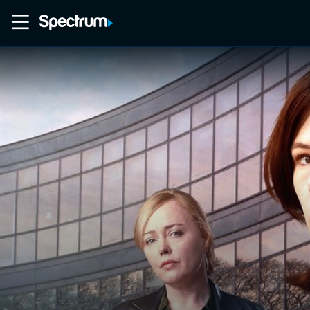
Home
Movies