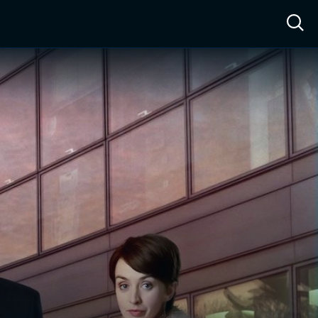
ow™
Access™
Sign In
Shop
Live TV