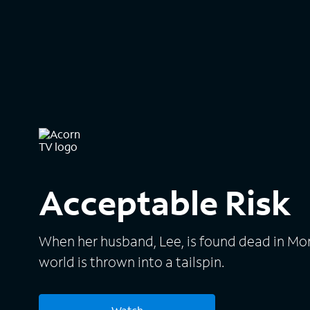
Acceptable Risk
When her husband, Lee, is found dead in Mo
world is thrown into a tailspin.