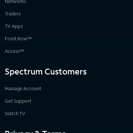
Networks
Trailers
TV Apps
Front Row™
Access™
Spectrum Customers
Manage Account
Get Support
Watch TV