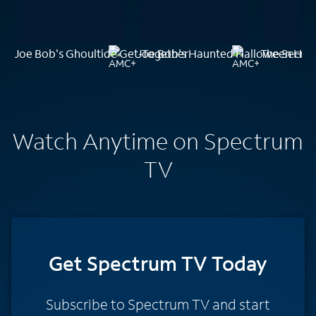
Joe Bob's Ghoultide Get-Together
Joe Bob's Haunted Halloween Han
The Secret
Watch Anytime on Spectrum
TV
Get Spectrum TV Today
Subscribe to Spectrum TV and start