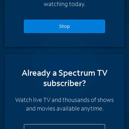
watching today.
Shop
Already a Spectrum TV
subscriber?
Watch live TV and thousands of shows
and movies available anytime.