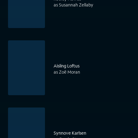
as Susannah Zellaby
Aisling Loftus
as Zoë Moran
Synnove Karlsen