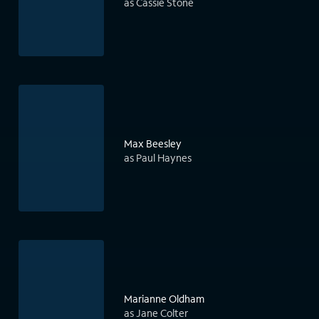
as Cassie Stone
Max Beesley
as Paul Haynes
Marianne Oldham
as Jane Colter