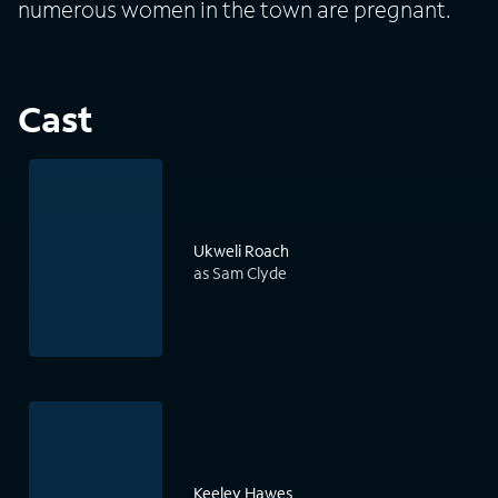
numerous women in the town are pregnant.
Cast
Ukweli Roach
as Sam Clyde
Keeley Hawes