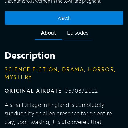
that numerous women in the town are pregnant.
Watch
About
Episodes
Description
SCIENCE FICTION, DRAMA, HORROR,
MYSTERY
ORIGINAL AIRDATE
06/03/2022
A small village in England is completely
subdued by an alien presence for an entire
day; upon waking, it is discovered that