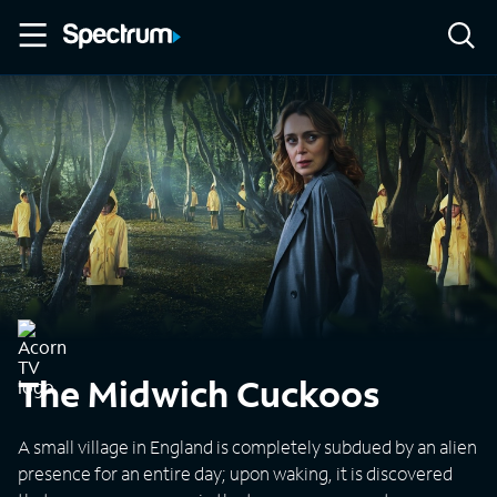
The Midwich Cuckoos
A small village in England is completely subdued by an alien
presence for an entire day; upon waking, it is discovered