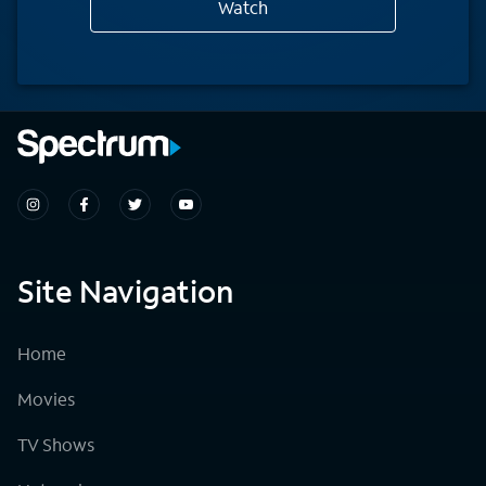
Watch
Site Navigation
Home
Movies
TV Shows