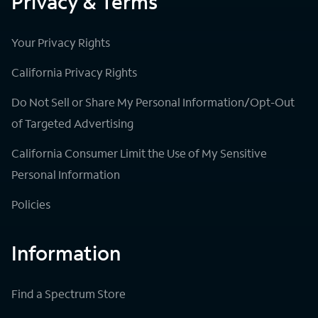
Privacy & Terms
Your Privacy Rights
California Privacy Rights
Do Not Sell or Share My Personal Information/Opt-Out
of Targeted Advertising
California Consumer Limit the Use of My Sensitive
Personal Information
Policies
Information
Find a Spectrum Store