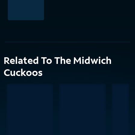
Related To The Midwich
Cuckoos