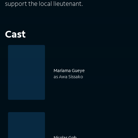
support the local lieutenant.
Cast
Mariama Gueye
as Awa Sissako
Nicolas Gob