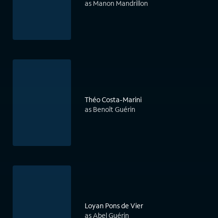
as Manon Mandrillon
Théo Costa-Marini
as Benoît Guérin
Loyan Pons de Vier
as Abel Guérin