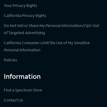
Your Privacy Rights
California Privacy Rights
Do Not Sell or Share My Personal Information/Opt-Out
of Targeted Advertising
California Consumer Limit the Use of My Sensitive
Personal Information
Policies
Information
Find a Spectrum Store
Contact Us