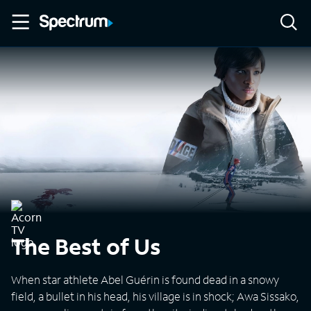
The Best of Us
When star athlete Abel Guérin is found dead in a snowy
field, a bullet in his head, his village is in shock; Awa Sissako,