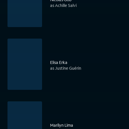
as Achille Salvi
Elisa Erka
as Justine Guérin
Marilyn Lima