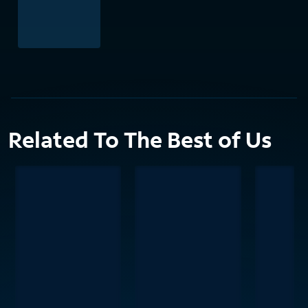
Related To The Best of Us