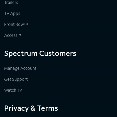
Trailers
TV Apps
Front Row™
Access™
Spectrum Customers
Manage Account
Get Support
Watch TV
Privacy & Terms