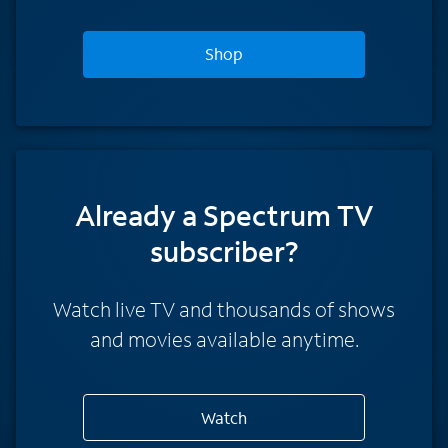
Shop
Already a Spectrum TV
subscriber?
Watch live TV and thousands of shows
and movies available anytime.
Watch