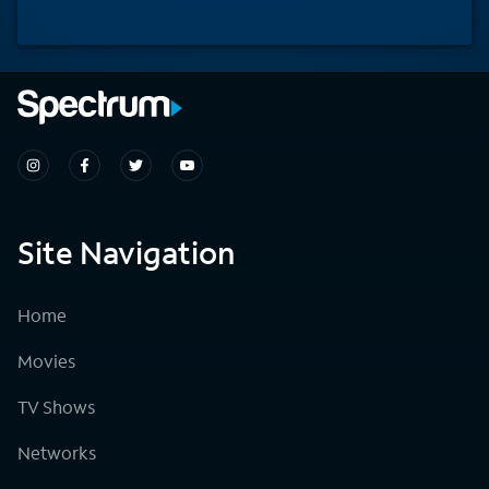
Site Navigation
Home
Movies
TV Shows
Networks