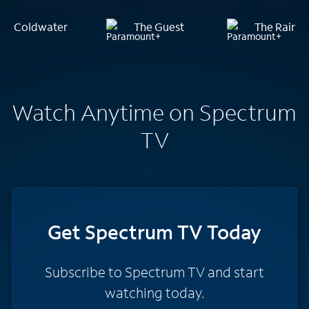
Coldwater
The Guest
The Rainm
Watch Anytime on Spectrum
TV
Get Spectrum TV Today
Subscribe to Spectrum TV and start
watching today.