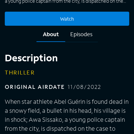
a young police captain from the city, is dispatched on the
case to support the local lieutenant.
Watch
About
Episodes
Description
THRILLER
ORIGINAL AIRDATE
11/08/2022
When star athlete Abel Guérin is found dead in
a snowy field, a bullet in his head, his village is
in shock; Awa Sissako, a young police captain
from the city, is dispatched on the case to