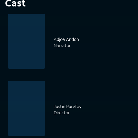
Cast
Adjoa Andoh
Narrator
Justin Purefoy
Director