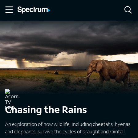
Chasing the Rains
An exploration of how wildlife, including cheetahs, hyenas
and elephants, survive the cycles of draught and rainfall.