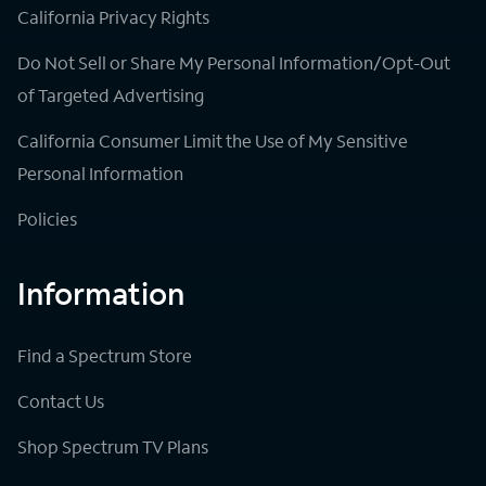
California Privacy Rights
Do Not Sell or Share My Personal Information/Opt-Out
of Targeted Advertising
California Consumer Limit the Use of My Sensitive
Personal Information
Policies
Information
Find a Spectrum Store
Contact Us
Shop Spectrum TV Plans