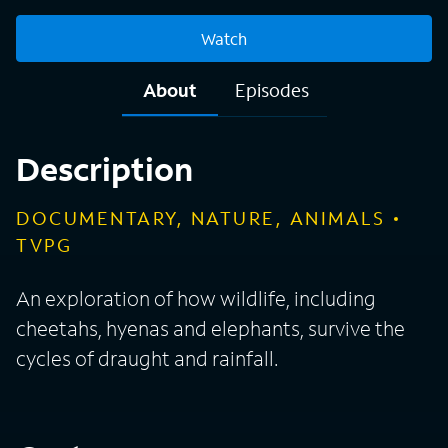
Watch
About
Episodes
Description
DOCUMENTARY, NATURE, ANIMALS
TVPG
An exploration of how wildlife, including
cheetahs, hyenas and elephants, survive the
cycles of draught and rainfall.