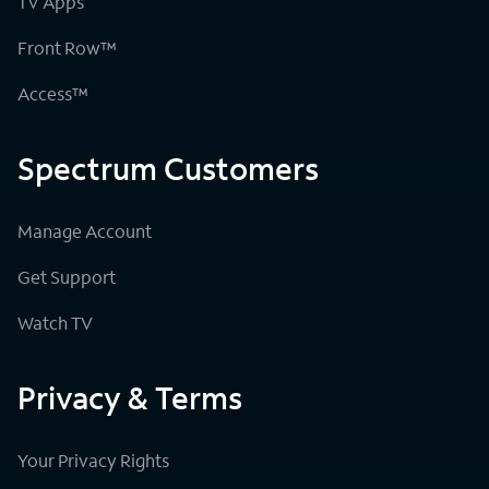
TV Apps
Front Row™
Access™
Spectrum Customers
Manage Account
Get Support
Watch TV
Privacy & Terms
Your Privacy Rights