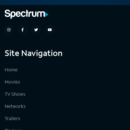
Site Navigation
Home
Movies
TV Shows
Networks
Trailers