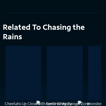
Related To Chasing the
Rains
Cheetahs Up Close with Bertie Gregory
Great White Danger Zone
Monster H