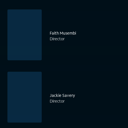
Faith Musembi
Director
Jackie Savery
Director