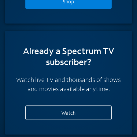
Shop
Already a Spectrum TV
subscriber?
Watch live TV and thousands of shows
and movies available anytime.
Watch