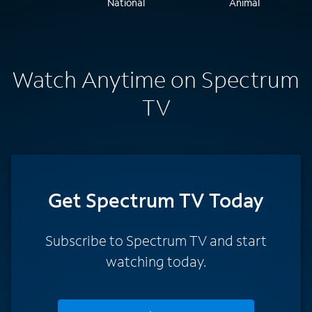
Watch Anytime on Spectrum
TV
Get Spectrum TV Today
Subscribe to Spectrum TV and start
watching today.