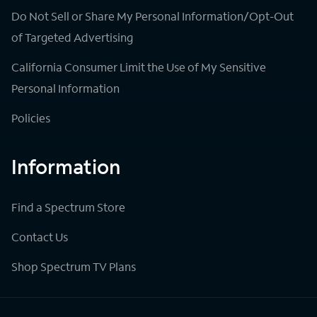
Do Not Sell or Share My Personal Information/Opt-Out
of Targeted Advertising
California Consumer Limit the Use of My Sensitive
Personal Information
Policies
Information
Find a Spectrum Store
Contact Us
Shop Spectrum TV Plans