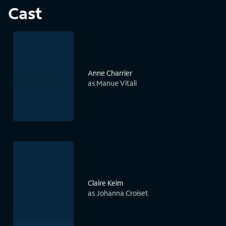
Cast
Anne Charrier
as Manue Vitali
Claire Keim
as Johanna Croiset