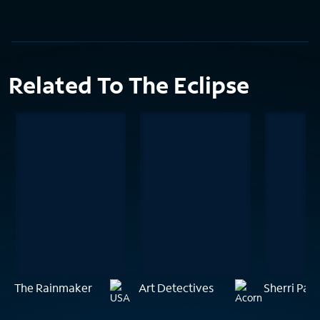
Related To The Eclipse
The Rainmaker
Art Detectives
Sherri Papi