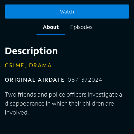
Watch
About
Episodes
Description
CRIME, DRAMA
ORIGINAL AIRDATE
08/13/2024
Two friends and police officers investigate a
disappearance in which their children are
involved.