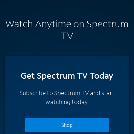
Watch Anytime on Spectrum
TV
Get Spectrum TV Today
Subscribe to Spectrum TV and start
watching today.
Shop