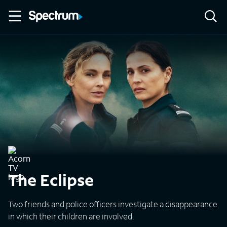
The Eclipse
Two friends and police officers investigate a disappearance
in which their children are involved.