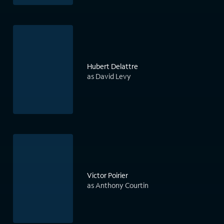
Hubert Delattre
as David Levy
Victor Poirier
as Anthony Courtin