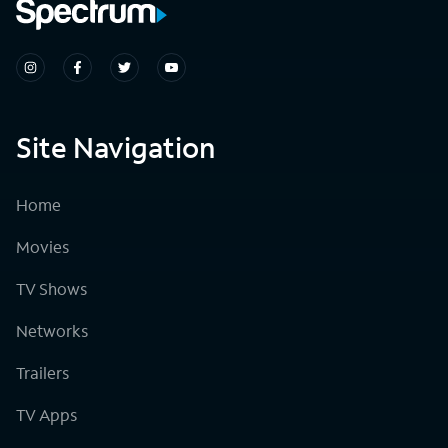
Site Navigation
Home
Movies
TV Shows
Networks
Trailers
TV Apps