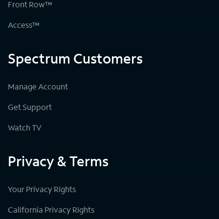
Front Row™
Access™
Spectrum Customers
Manage Account
Get Support
Watch TV
Privacy & Terms
Your Privacy Rights
California Privacy Rights