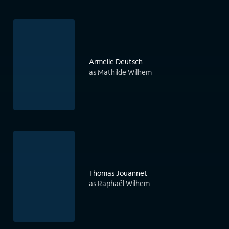
Armelle Deutsch
as Mathilde Wilhem
Thomas Jouannet
as Raphaël Wilhem