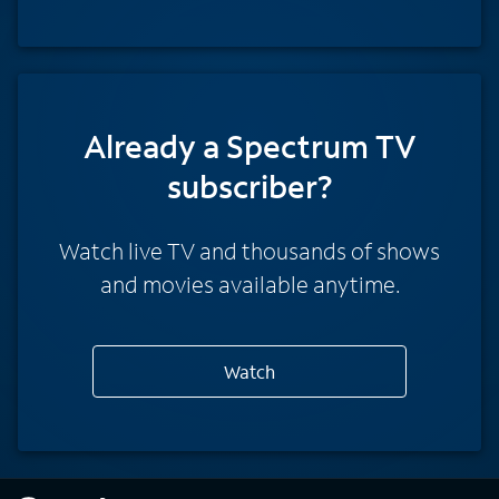
Already a Spectrum TV
subscriber?
Watch live TV and thousands of shows
and movies available anytime.
Watch