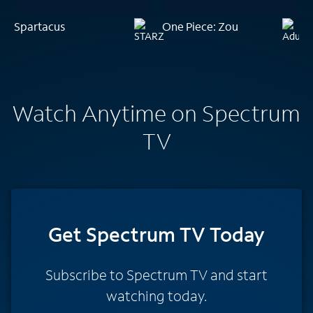
Spartacus
One Piece: Zou
Watch Anytime on Spectrum
TV
Get Spectrum TV Today
Subscribe to Spectrum TV and start
watching today.