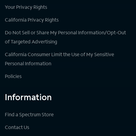
Your Privacy Rights
California Privacy Rights
Do Not Sell or Share My Personal Information/Opt-Out
of Targeted Advertising
California Consumer Limit the Use of My Sensitive
Personal Information
Policies
Information
Find a Spectrum Store
Contact Us