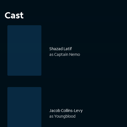
Cast
Shazad Latif
as Captain Nemo
Jacob Collins-Levy
as Youngblood