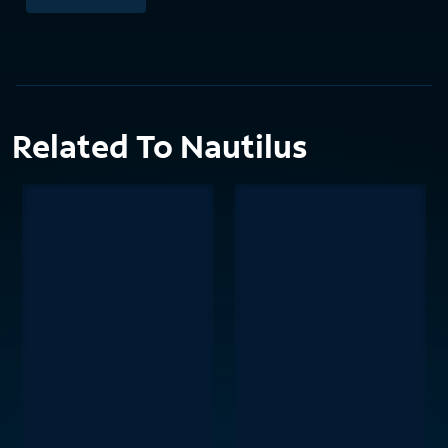
Related To Nautilus