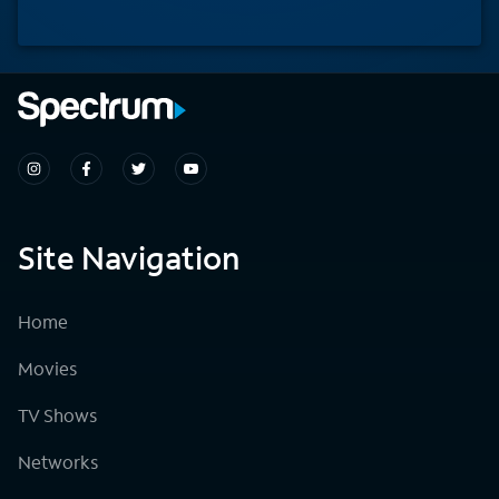
Site Navigation
Home
Movies
TV Shows
Networks