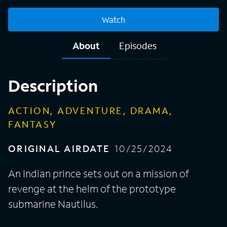
Watch
About
Episodes
Description
ACTION, ADVENTURE, DRAMA,
FANTASY
ORIGINAL AIRDATE
10/25/2024
An Indian prince sets out on a mission of
revenge at the helm of the prototype
submarine Nautilus.