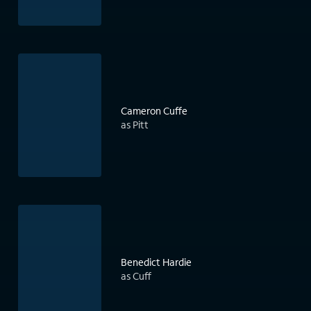
Cameron Cuffe
as Pitt
Benedict Hardie
as Cuff