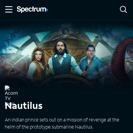
Nautilus
An Indian prince sets out on a mission of revenge at the
helm of the prototype submarine Nautilus.