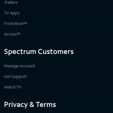
Trailers
TV Apps
Front Row™
Access™
Spectrum Customers
Manage Account
Get Support
Watch TV
Privacy & Terms