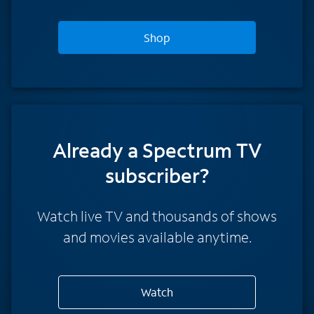
Shop
Already a Spectrum TV
subscriber?
Watch live TV and thousands of shows
and movies available anytime.
Watch