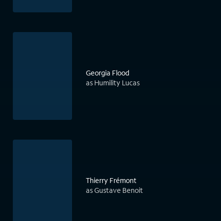
Georgia Flood
as Humility Lucas
Thierry Frémont
as Gustave Benoit