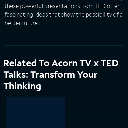
these powerful presentations from TED offer
fascinating ideas that show the possibility of a
better future.
Related To Acorn TV x TED
Talks: Transform Your
Thinking