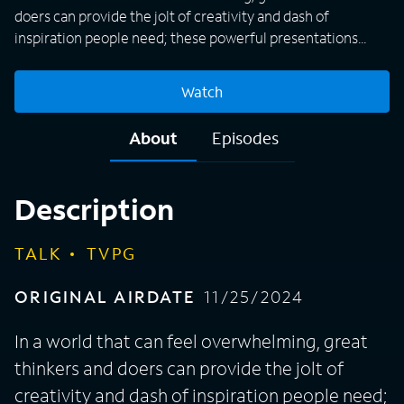
doers can provide the jolt of creativity and dash of
inspiration people need; these powerful presentations
from TED offer fascinating ideas that show the possibility
of a better future.
Watch
About
Episodes
Description
TALK
TVPG
ORIGINAL AIRDATE
11/25/2024
In a world that can feel overwhelming, great
thinkers and doers can provide the jolt of
creativity and dash of inspiration people need;