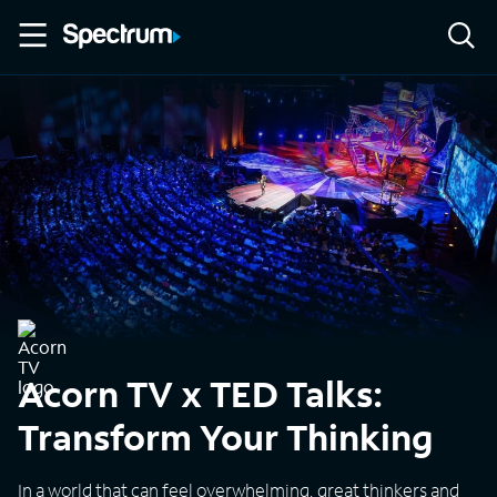
Acorn TV x TED Talks:
Transform Your Thinking
In a world that can feel overwhelming, great thinkers and