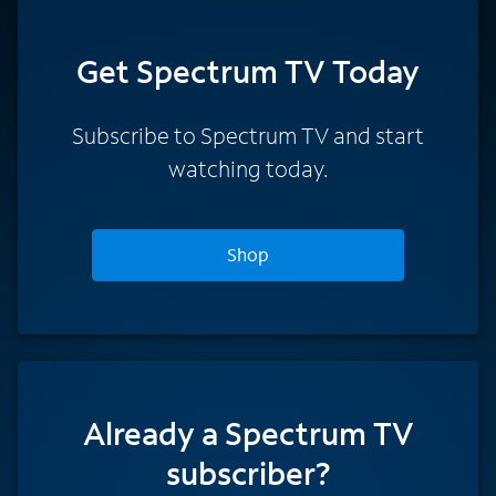
Get Spectrum TV Today
Subscribe to Spectrum TV and start
watching today.
Shop
Already a Spectrum TV
subscriber?