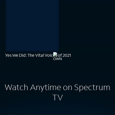
Yes We Did: The Vital Voices of 2021
Watch Anytime on Spectrum
TV