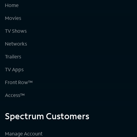
Home
Movies
TV Shows
Networks
Trailers
TV Apps
Front Row™
Access™
Spectrum Customers
Manage Account