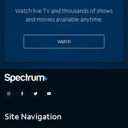
Watch live TV and thousands of shows
and movies available anytime.
Watch
Site Navigation