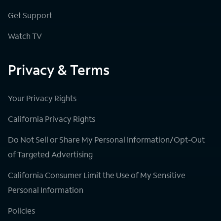
Get Support
Watch TV
Privacy & Terms
Your Privacy Rights
California Privacy Rights
Do Not Sell or Share My Personal Information/Opt-Out
of Targeted Advertising
California Consumer Limit the Use of My Sensitive
Personal Information
Policies