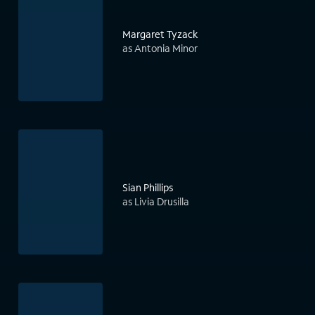
Margaret Tyzack
as Antonia Minor
Sian Phillips
as Livia Drusilla