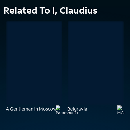
Related To I, Claudius
A Gentleman in Moscow
Belgravia