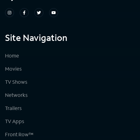
Site Navigation
Home
Movies
TV Shows
Networks
Trailers
TV Apps
Front Row™