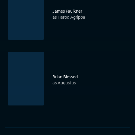
James Faulkner
as Herod Agrippa
Brian Blessed
as Augustus