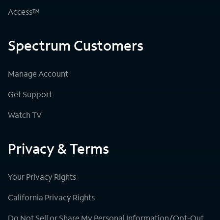
Access™
Spectrum Customers
Manage Account
Get Support
Watch TV
Privacy & Terms
Your Privacy Rights
California Privacy Rights
Do Not Sell or Share My Personal Information/Opt-Out