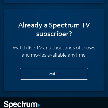
Already a Spectrum TV
subscriber?
Watch live TV and thousands of shows
and movies available anytime.
Watch