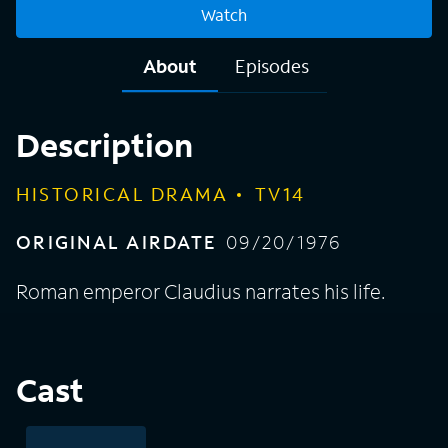
Watch
About
Episodes
Description
HISTORICAL DRAMA
TV14
ORIGINAL AIRDATE
09/20/1976
Roman emperor Claudius narrates his life.
Cast