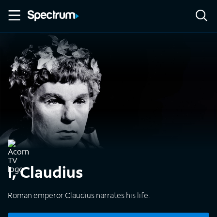
I, Claudius
Roman emperor Claudius narrates his life.