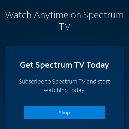
Watch Anytime on Spectrum
TV
Get Spectrum TV Today
Subscribe to Spectrum TV and start
watching today.
Shop