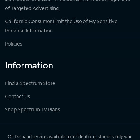
of Targeted Advertising
California Consumer Limit the Use of My Sensitive
Personal Information
Policies
Information
Find a Spectrum Store
Contact Us
Shop Spectrum TV Plans
On Demand service available to residential customers only who