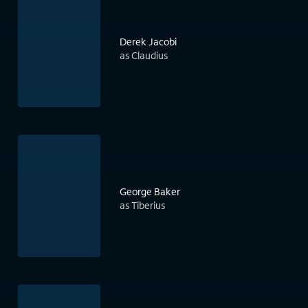
Derek Jacobi
as Claudius
George Baker
as Tiberius