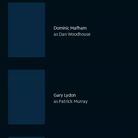
Dominic Mafham
as Dan Woodhouse
Gary Lydon
as Patrick Murray