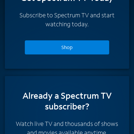
Subscribe to Spectrum TV and start
watching today.
Shop
Already a Spectrum TV
subscriber?
Watch live TV and thousands of shows
and movies available anytime.