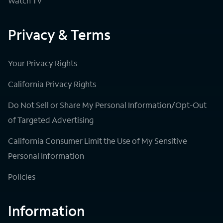
Watch TV
Privacy & Terms
Your Privacy Rights
California Privacy Rights
Do Not Sell or Share My Personal Information/Opt-Out
of Targeted Advertising
California Consumer Limit the Use of My Sensitive
Personal Information
Policies
Information