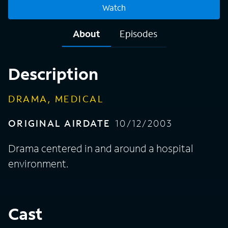
Watch
About
Episodes
Description
DRAMA, MEDICAL
ORIGINAL AIRDATE
10/12/2003
Drama centered in and around a hospital
environment.
Cast