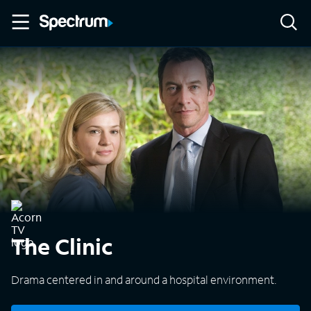
The Clinic
Drama centered in and around a hospital environment.