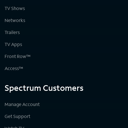
TV Shows
Networks
Trailers
TV Apps
Front Row™
Access™
Spectrum Customers
Manage Account
Get Support