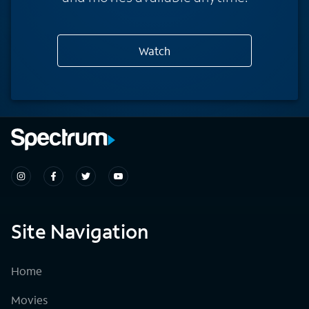
Watch
Site Navigation
Home
Movies