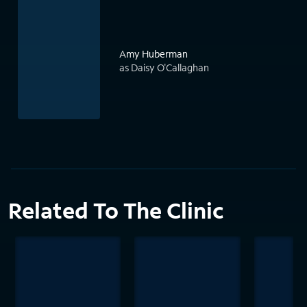
Amy Huberman
as Daisy O'Callaghan
Related To The Clinic