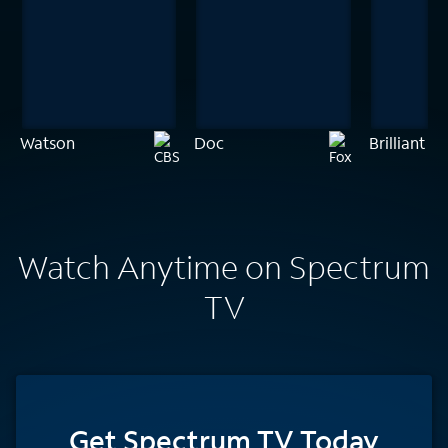
Watson
Doc
Brilliant M
Watch Anytime on Spectrum
TV
Get Spectrum TV Today