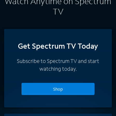
Watch Anytime on Spectrum
TV
Get Spectrum TV Today
Subscribe to Spectrum TV and start
watching today.
Shop