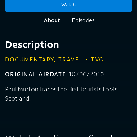
Watch
About
Episodes
Description
DOCUMENTARY, TRAVEL
TVG
ORIGINAL AIRDATE
10/06/2010
Paul Murton traces the first tourists to visit
Scotland.