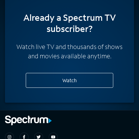
Already a Spectrum TV
subscriber?
Watch live TV and thousands of shows
and movies available anytime.
Watch