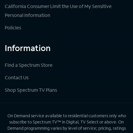
California Consumer Limit the Use of My Sensitive
Personal Information
Policies
Information
Find a Spectrum Store
Contact Us
Shop Spectrum TV Plans
On Demand service available to residential customers only who
subscribe to Spectrum TV™ in Digital, TV Select or above. On
Demand programming varies by level of service; pricing, ratings