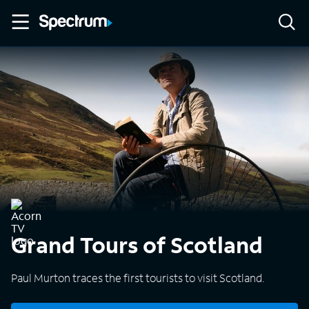
Grand Tours of Scotland
Paul Murton traces the first tourists to visit Scotland.