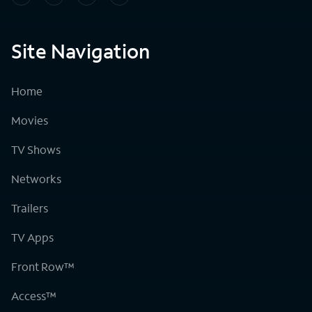
Site Navigation
Home
Movies
TV Shows
Networks
Trailers
TV Apps
Front Row™
Access™