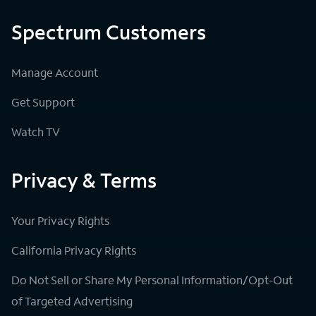
Spectrum Customers
Manage Account
Get Support
Watch TV
Privacy & Terms
Your Privacy Rights
California Privacy Rights
Do Not Sell or Share My Personal Information/Opt-Out
of Targeted Advertising