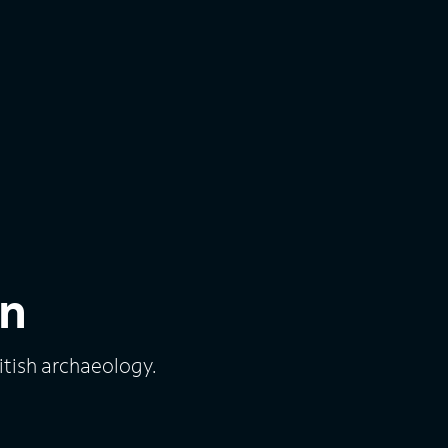
in
ritish archaeology.