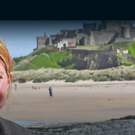
TV Shows
Networks
Trailers
TV Apps
Front R