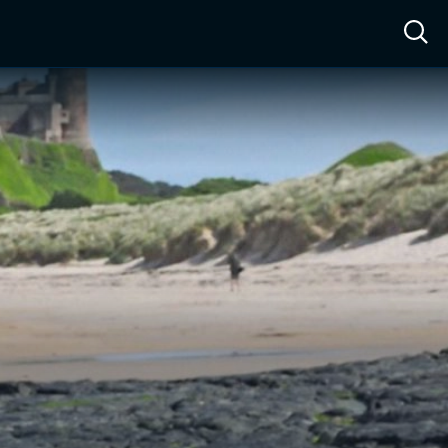
ow™
Access™
Sign In
Shop
Live TV