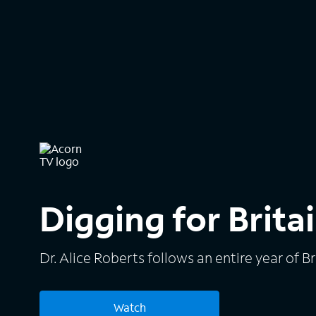
Digging for Brita
Dr. Alice Roberts follows an entire year of B
Watch