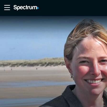
Home
Movies