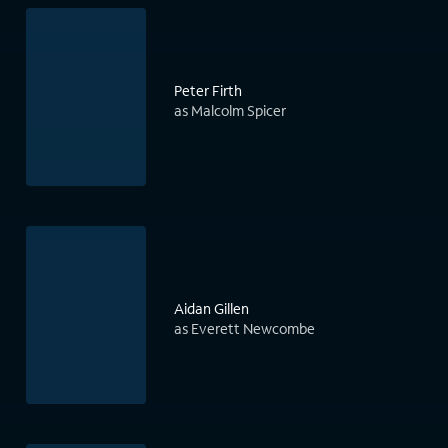
Peter Firth
as Malcolm Spicer
Aidan Gillen
as Everett Newcombe