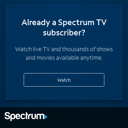
Already a Spectrum TV
subscriber?
Watch live TV and thousands of shows
and movies available anytime.
Watch