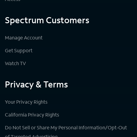
Spectrum Customers
Manage Account
Get Support
Watch TV
Privacy & Terms
Your Privacy Rights
California Privacy Rights
Do Not Sell or Share My Personal Information/Opt-Out
of Targeted Advertising