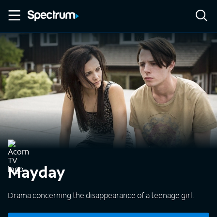
Mayday
Drama concerning the disappearance of a teenage girl.