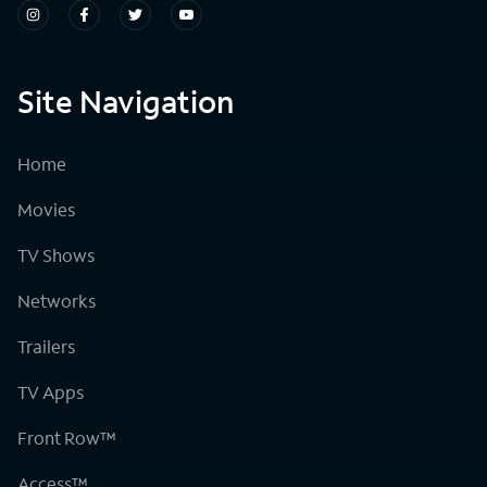
Site Navigation
Home
Movies
TV Shows
Networks
Trailers
TV Apps
Front Row™
Access™