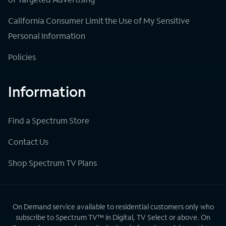
California Consumer Limit the Use of My Sensitive
Personal Information
Policies
Information
Find a Spectrum Store
Contact Us
Shop Spectrum TV Plans
On Demand service available to residential customers only who
subscribe to Spectrum TV™ in Digital, TV Select or above. On