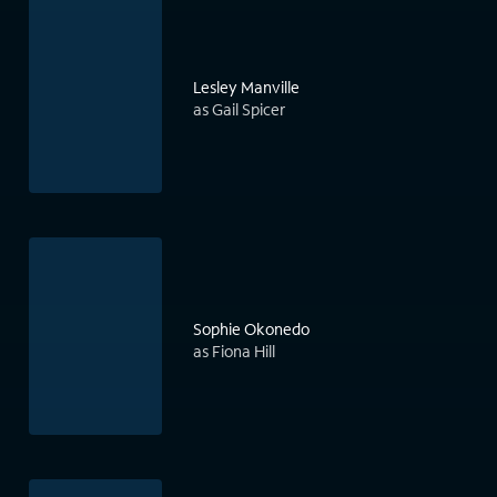
Lesley Manville
as Gail Spicer
Sophie Okonedo
as Fiona Hill