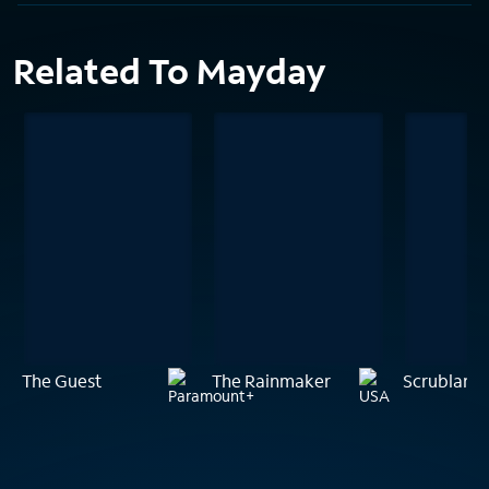
Related To Mayday
The Guest
The Rainmaker
Scrublands: