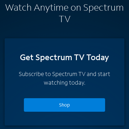
Watch Anytime on Spectrum
TV
Get Spectrum TV Today
Subscribe to Spectrum TV and start
watching today.
Shop