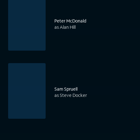
Peter McDonald
as Alan Hill
Sam Spruell
as Steve Docker