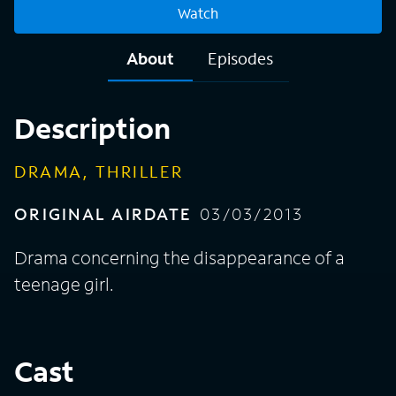
Watch
About
Episodes
Description
DRAMA, THRILLER
ORIGINAL AIRDATE
03/03/2013
Drama concerning the disappearance of a
teenage girl.
Cast