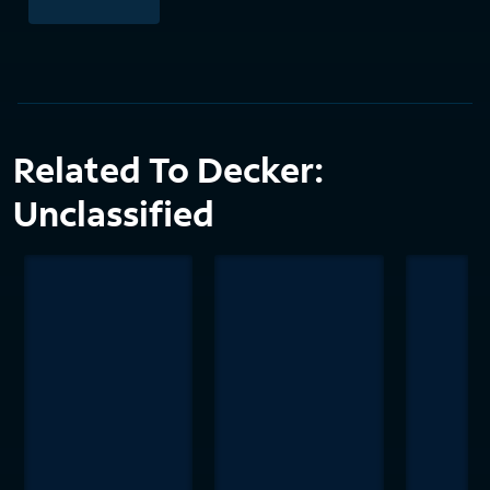
Related To Decker:
Unclassified