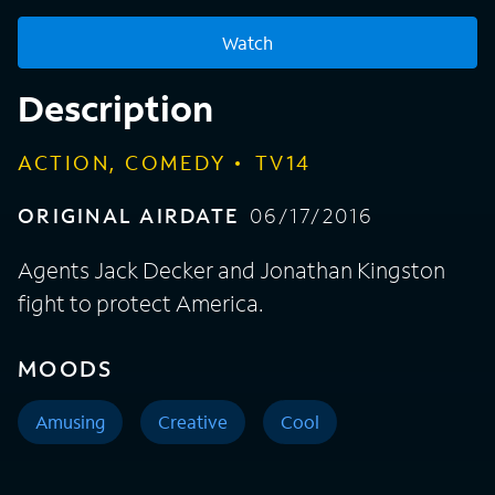
Watch
Description
ACTION, COMEDY
TV14
ORIGINAL AIRDATE
06/17/2016
Agents Jack Decker and Jonathan Kingston
fight to protect America.
MOODS
Amusing
Creative
Cool