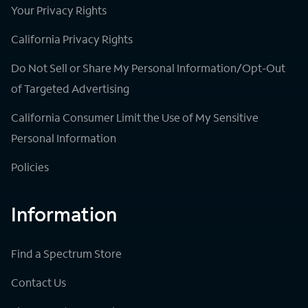
Your Privacy Rights
California Privacy Rights
Do Not Sell or Share My Personal Information/Opt-Out
of Targeted Advertising
California Consumer Limit the Use of My Sensitive
Personal Information
Policies
Information
Find a Spectrum Store
Contact Us