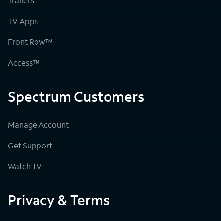
Trailers
TV Apps
Front Row™
Access™
Spectrum Customers
Manage Account
Get Support
Watch TV
Privacy & Terms