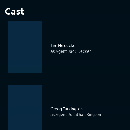
Cast
Tim Heidecker
as Agent Jack Decker
Gregg Turkington
as Agent Jonathan Kington