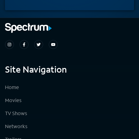
Site Navigation
Home
Movies
TV Shows
Networks