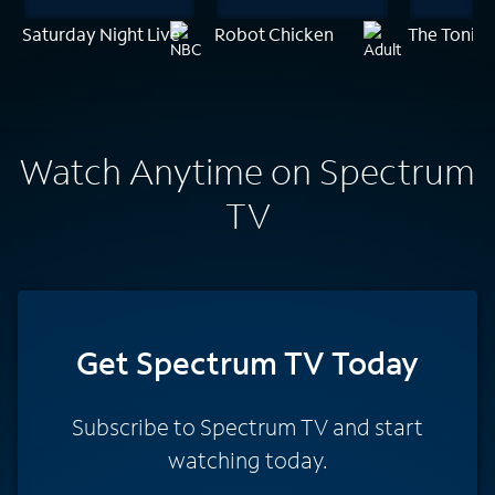
Saturday Night Live
Robot Chicken
The Tonigh
Watch Anytime on Spectrum
TV
Get Spectrum TV Today
Subscribe to Spectrum TV and start
watching today.