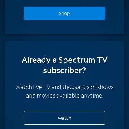
Shop
Already a Spectrum TV
subscriber?
Watch live TV and thousands of shows
and movies available anytime.
Watch