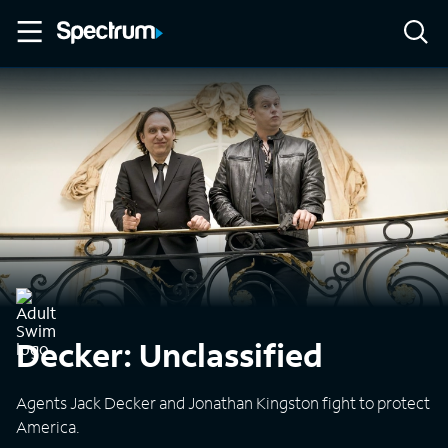
Decker: Unclassified
Agents Jack Decker and Jonathan Kingston fight to protect
America.