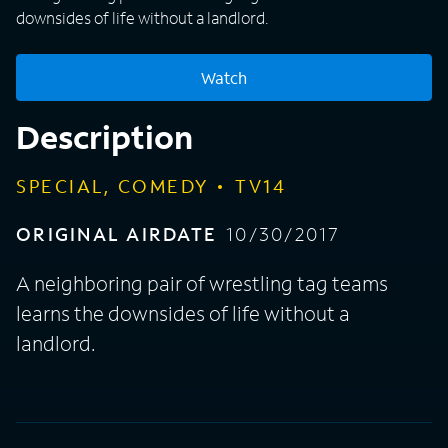
downsides of life without a landlord.
Watch
Description
SPECIAL, COMEDY
TV14
ORIGINAL AIRDATE
10/30/2017
A neighboring pair of wrestling tag teams
learns the downsides of life without a
landlord.