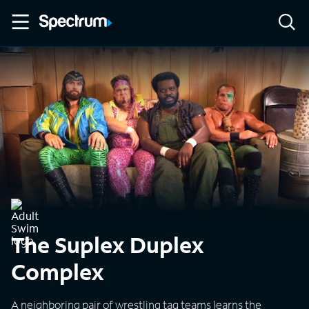
The Suplex Duplex
Complex
A neighboring pair of wrestling tag teams learns the