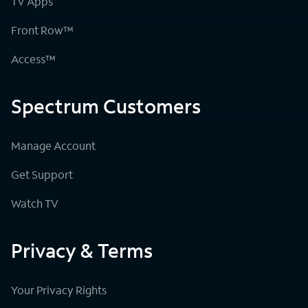
TV Apps
Front Row™
Access™
Spectrum Customers
Manage Account
Get Support
Watch TV
Privacy & Terms
Your Privacy Rights