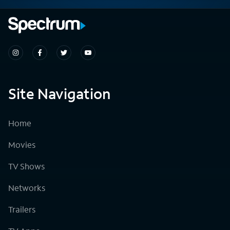
Site Navigation
Home
Movies
TV Shows
Networks
Trailers