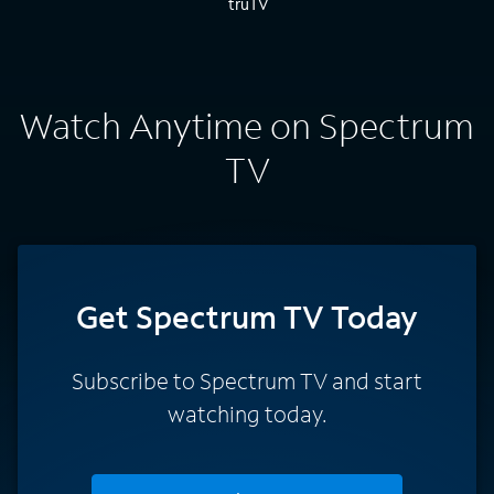
Watch Anytime on Spectrum
TV
Get Spectrum TV Today
Subscribe to Spectrum TV and start
watching today.