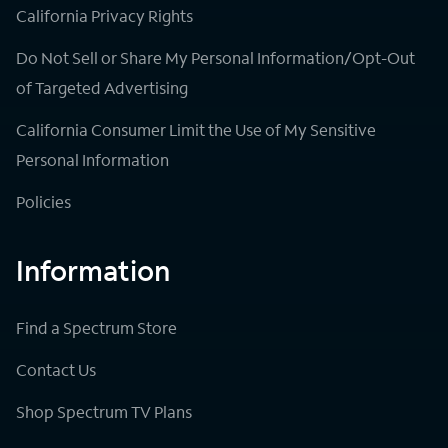
California Privacy Rights
Do Not Sell or Share My Personal Information/Opt-Out
of Targeted Advertising
California Consumer Limit the Use of My Sensitive
Personal Information
Policies
Information
Find a Spectrum Store
Contact Us
Shop Spectrum TV Plans