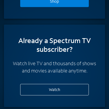
Shop
Already a Spectrum TV
subscriber?
Watch live TV and thousands of shows
and movies available anytime.
Watch