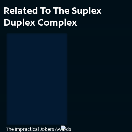
Related To The Suplex
Duplex Complex
The Impractical Jokers Awards