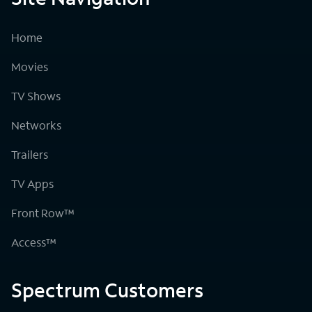
Home
Movies
TV Shows
Networks
Trailers
TV Apps
Front Row™
Access™
Spectrum Customers