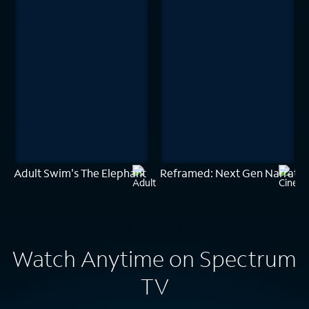
Adult Swim's The Elephant
Reframed: Next Gen Narrativ
Watch Anytime on Spectrum
TV