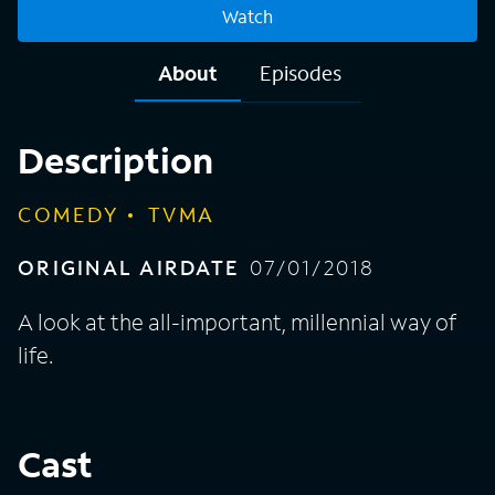
Watch
About
Episodes
Description
COMEDY
TVMA
ORIGINAL AIRDATE
07/01/2018
A look at the all-important, millennial way of
life.
Cast