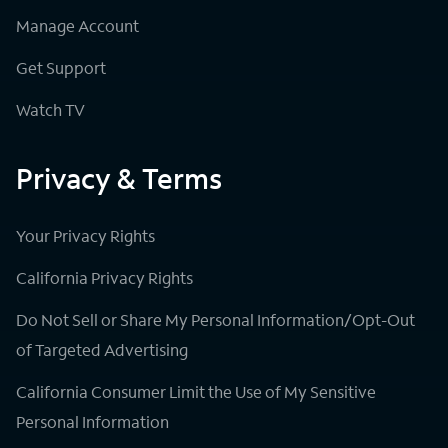
Manage Account
Get Support
Watch TV
Privacy & Terms
Your Privacy Rights
California Privacy Rights
Do Not Sell or Share My Personal Information/Opt-Out
of Targeted Advertising
California Consumer Limit the Use of My Sensitive
Personal Information