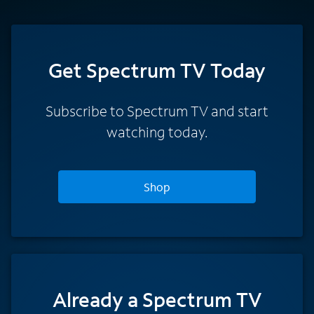
Get Spectrum TV Today
Subscribe to Spectrum TV and start
watching today.
Shop
Already a Spectrum TV