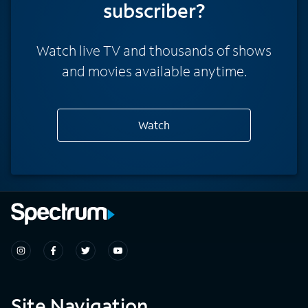
subscriber?
Watch live TV and thousands of shows
and movies available anytime.
Watch
Site Navigation