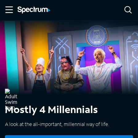
Mostly 4 Millennials
A look at the all-important, millennial way of life.