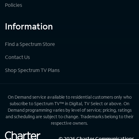
Policies
Information
Find a Spectrum Store
Contact Us
Shop Spectrum TV Plans
On Demand service available to residential customers only who
subscribe to Spectrum TV™ in Digital, TV Select or above. On
Demand programming varies by level of service; pricing, ratings
and scheduling are subject to change. Trademarks belong to their
respective owners.
©
2026
Charter Communications