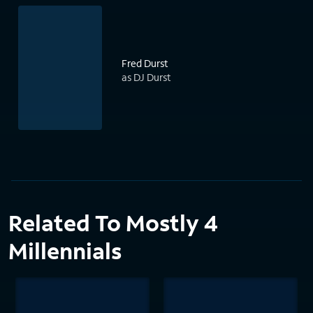
Fred Durst
as DJ Durst
Related To Mostly 4
Millennials