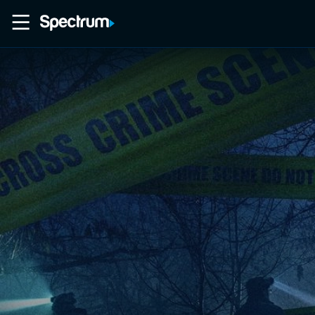
Home
Movies