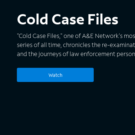
Cold Case Files
"Cold Case Files," one of A&E Network's mos
series of all time, chronicles the re-examin
and the journeys of law enforcement perso
With the use of forensic advances and new 
detectives attempt to crack the cases and c
Watch
Each story is brought to life through cinema
person storytelling from the detectives and
through the harrowing experiences. Bill Kurt