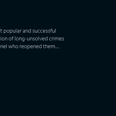
t popular and successful
ation of long-unsolved crimes
nnel who reopened them.
evidence, police and
larify unanswered questions.
tic dramatizations and first-
 loved ones who lived
is narrates.