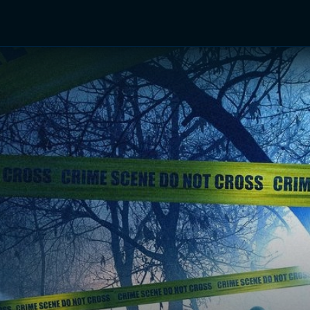
TV Shows
Networks
Trailers
TV Apps
Front R