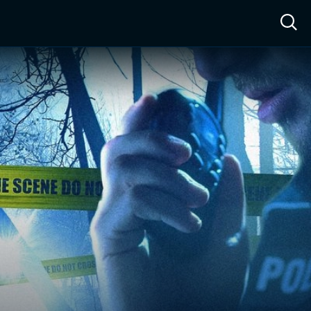
ow™
Access™
Sign In
Shop
Live TV