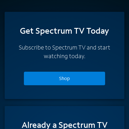
Get Spectrum TV Today
Subscribe to Spectrum TV and start
watching today.
Shop
Already a Spectrum TV