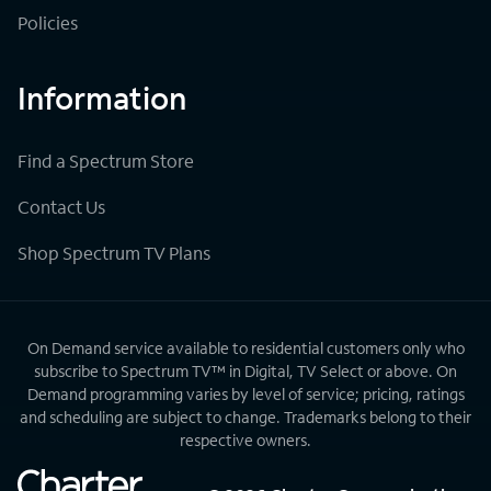
Policies
Information
Find a Spectrum Store
Contact Us
Shop Spectrum TV Plans
On Demand service available to residential customers only who
subscribe to Spectrum TV™ in Digital, TV Select or above. On
Demand programming varies by level of service; pricing, ratings
and scheduling are subject to change. Trademarks belong to their
respective owners.