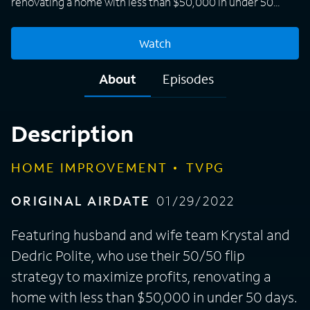
renovating a home with less than $50,000 in under 50
days. These real estate investors have flipped the flipping
business in Burlington, N.C., as they transform homes in
Watch
the area Krystal and her family grew up in and currently
reside. Their priority is creating affordable housing for
About
Episodes
everyone and not allowing a big developer to come in and
outprice their hometown. By investing back in the
community, they also want to create generational wealth
Description
they can leave to their two young boys.
HOME IMPROVEMENT
TVPG
ORIGINAL AIRDATE
01/29/2022
Featuring husband and wife team Krystal and
Dedric Polite, who use their 50/50 flip
strategy to maximize profits, renovating a
home with less than $50,000 in under 50 days.