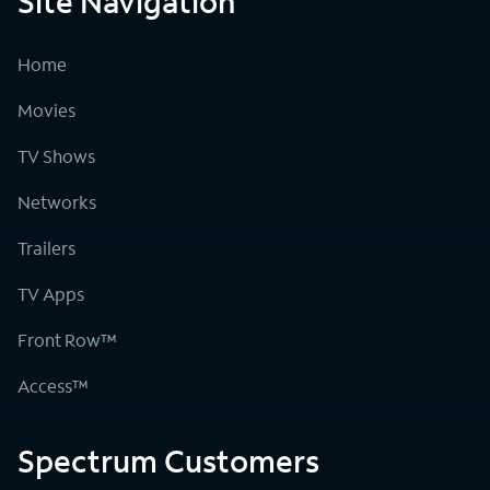
Site Navigation
Home
Movies
TV Shows
Networks
Trailers
TV Apps
Front Row™
Access™
Spectrum Customers