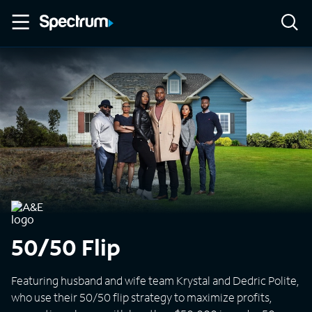
50/50 Flip
Featuring husband and wife team Krystal and Dedric Polite,
who use their 50/50 flip strategy to maximize profits,