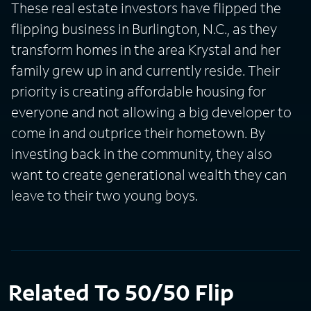
These real estate investors have flipped the
flipping business in Burlington, N.C., as they
transform homes in the area Krystal and her
family grew up in and currently reside. Their
priority is creating affordable housing for
everyone and not allowing a big developer to
come in and outprice their hometown. By
investing back in the community, they also
want to create generational wealth they can
leave to their two young boys.
Related To 50/50 Flip