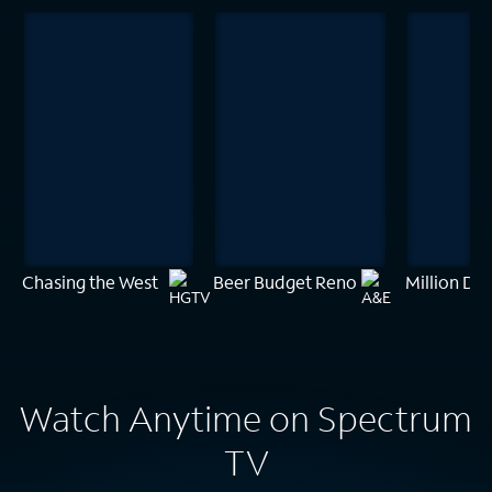
Chasing the West
Beer Budget Reno
Million Dol
Watch Anytime on Spectrum
TV