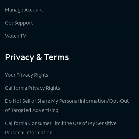
Manage Account
Get Support
Watch TV
Privacy & Terms
Your Privacy Rights
California Privacy Rights
Do Not Sell or Share My Personal Information/Opt-Out
of Targeted Advertising
California Consumer Limit the Use of My Sensitive
Personal Information