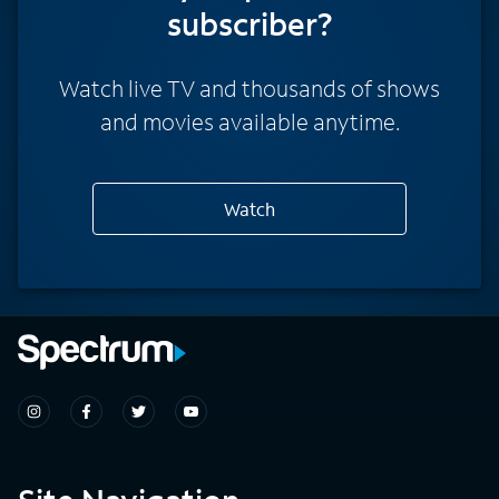
subscriber?
Watch live TV and thousands of shows
and movies available anytime.
Watch