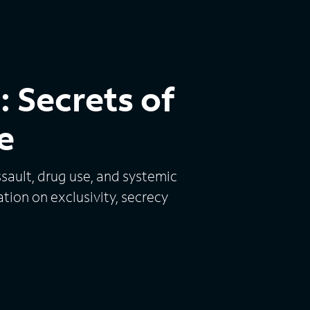
 Secrets of
e
sault, drug use, and systemic
tion on exclusivity, secrecy