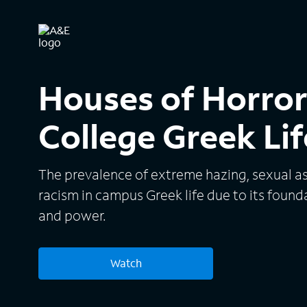
Houses of Horror:
College Greek Lif
The prevalence of extreme hazing, sexual as
racism in campus Greek life due to its founda
and power.
Watch