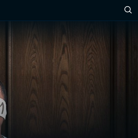
ow™
Access™
Sign In
Shop
Live TV