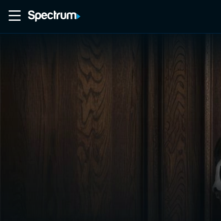
Home
Movies