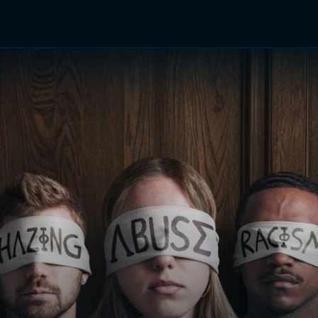
TV Shows
Networks
Trailers
TV Apps
Front R