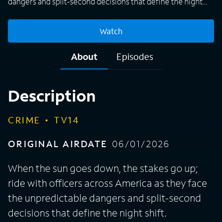
dangers and split-second decisions that define the night
shift.
Watch
About
Episodes
Description
CRIME
TV14
ORIGINAL AIRDATE
06/01/2026
When the sun goes down, the stakes go up;
ride with officers across America as they face
the unpredictable dangers and split-second
decisions that define the night shift.