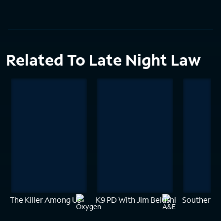
Related To Late Night Law
The Killer Among Us
K9 PD With Jim Belushi
Southern 