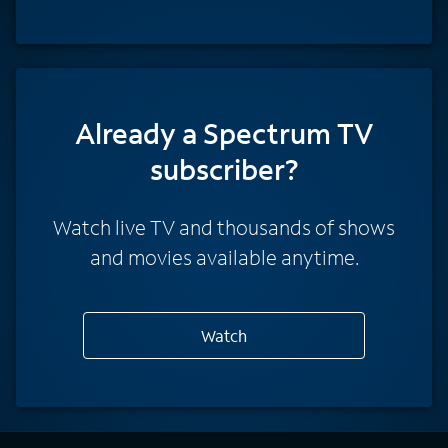
Already a Spectrum TV
subscriber?
Watch live TV and thousands of shows
and movies available anytime.
Watch