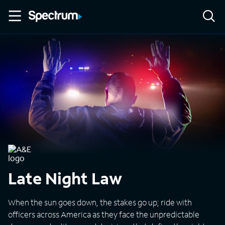
Late Night Law
When the sun goes down, the stakes go up; ride with
officers across America as they face the unpredictable