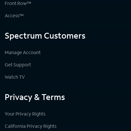
Front Row™
Access™
Spectrum Customers
Manage Account
Get Support
Watch TV
Privacy & Terms
Your Privacy Rights
California Privacy Rights