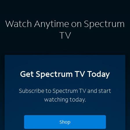
Watch Anytime on Spectrum
TV
Get Spectrum TV Today
Subscribe to Spectrum TV and start
watching today.
Shop