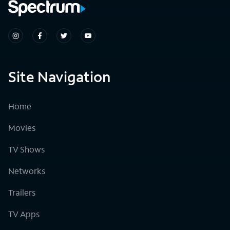
Site Navigation
Home
Movies
TV Shows
Networks
Trailers
TV Apps