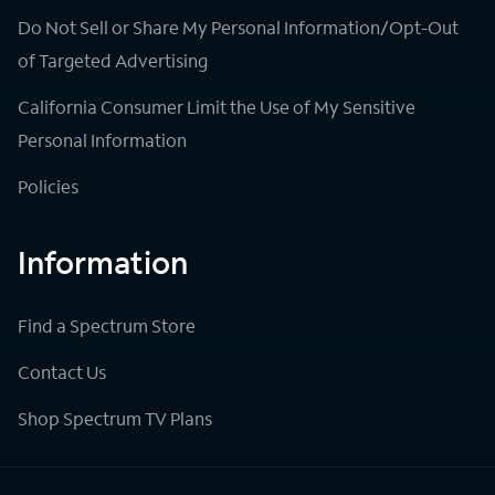
Do Not Sell or Share My Personal Information/Opt-Out
of Targeted Advertising
California Consumer Limit the Use of My Sensitive
Personal Information
Policies
Information
Find a Spectrum Store
Contact Us
Shop Spectrum TV Plans