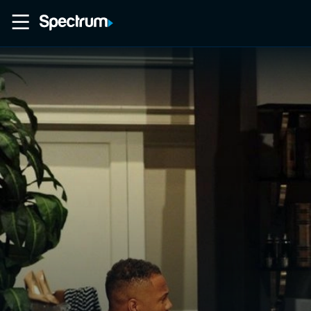
Home
Movies