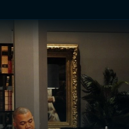
TV Shows
Networks
Trailers
TV Apps
Front R