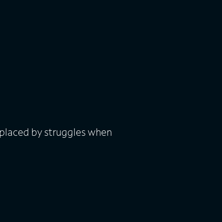
eplaced by struggles when