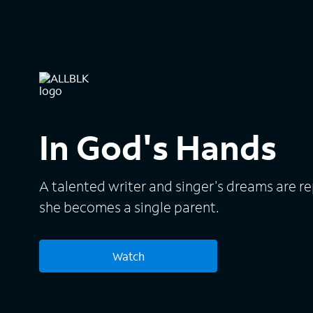
In God's Hands
A talented writer and singer's dreams are r
she becomes a single parent.
Watch