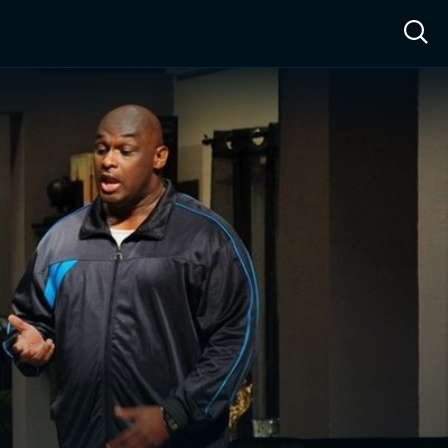
ow™
Access™
Sign In
Shop
Live TV