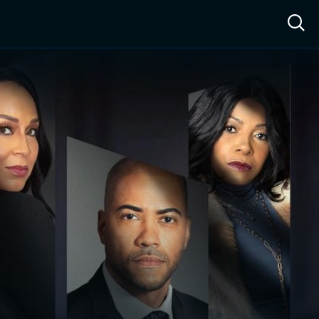
ow™
Access™
Sign In
Shop
Live TV