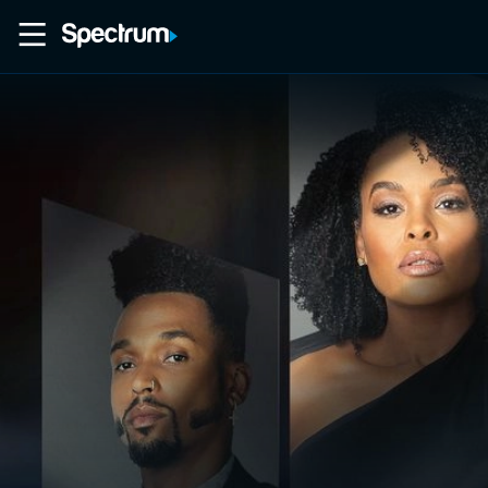
Home
Movies