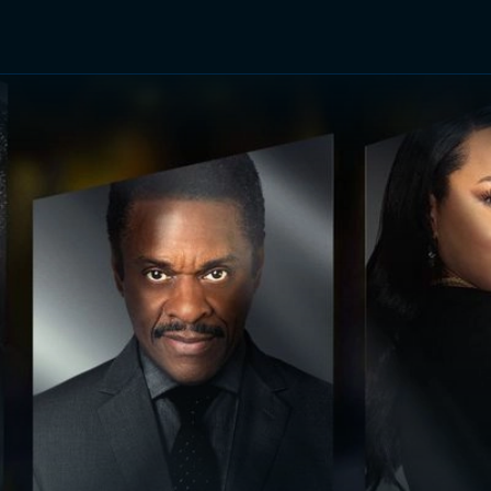
TV Shows
Networks
Trailers
TV Apps
Front R