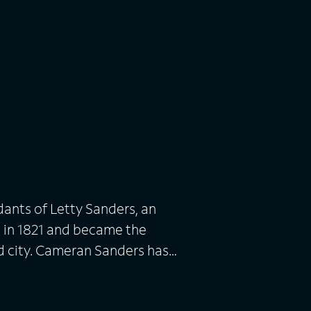
dants of Letty Sanders, an
 in 1821 and became the
d city. Cameran Sanders has
an Jr. and Torrance -- in
 of Cameran's wife, secrets