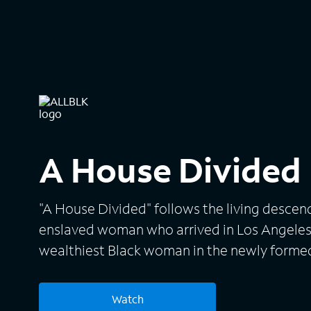
A House Divided
"A House Divided" follows the living descen
enslaved woman who arrived in Los Angeles
wealthiest Black woman in the newly forme
raised his three children -- Stephanie, Camer
opulent wealth. Following the sudden death
Watch