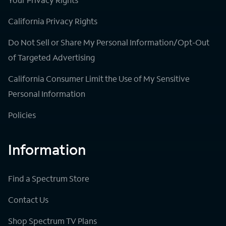
California Privacy Rights
Do Not Sell or Share My Personal Information/Opt-Out
of Targeted Advertising
California Consumer Limit the Use of My Sensitive
Personal Information
Policies
Information
Find a Spectrum Store
Contact Us
Shop Spectrum TV Plans