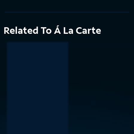
Related To Á La Carte