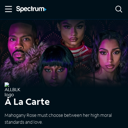
Á La Carte
Mahogany Rose must choose between her high moral
standards and love.