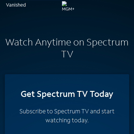
Vanished
Watch Anytime on Spectrum
TV
Get Spectrum TV Today
Subscribe to Spectrum TV and start
watching today.