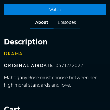
Watch
About
Episodes
Description
DRAMA
ORIGINAL AIRDATE
05/12/2022
Mahogany Rose must choose between her
high moral standards and love.
Cast