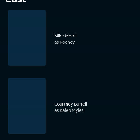
Mike Merrill
as Rodney
Courtney Burrell
as Kaleb Myles