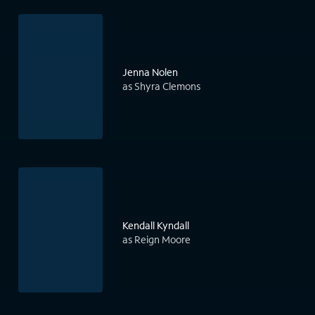
Jenna Nolen
as Shyra Clemons
Kendall Kyndall
as Reign Moore