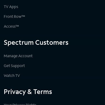
TV Apps
Front Row™
Access™
Spectrum Customers
Manage Account
Get Support
Watch TV
Privacy & Terms
Your Privacy Rights