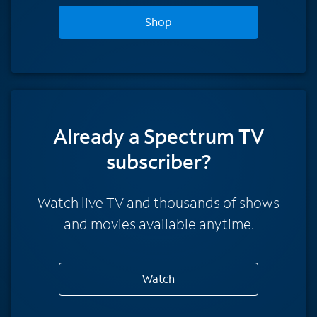
Shop
Already a Spectrum TV
subscriber?
Watch live TV and thousands of shows
and movies available anytime.
Watch