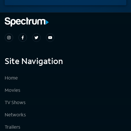
Site Navigation
Home
Movies
TV Shows
Networks
Trailers