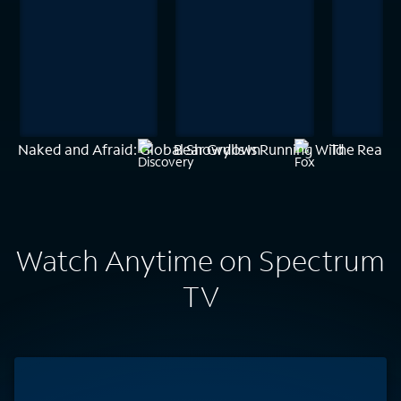
Naked and Afraid: Global Showdown
Bear Grylls Is Running Wild
The Real H
Watch Anytime on Spectrum
TV