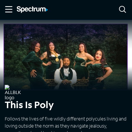
This Is Poly
Follows the lives of five wildly different polycules living and
loving outside the norm as they navigate jealousy,