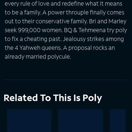
every rule of love and redefine what it means
to be a family. A power throuple finally comes
out to their conservative family. Bri and Marley
seek 999,000 women. BQ & Tehmeena try poly
to fix a cheating past. Jealousy strikes among
the 4 Yahweh queens. A proposal rocks an
already married polycule.
Related To This Is Poly