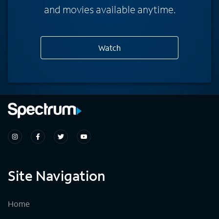
and movies available anytime.
Watch
Site Navigation
Home