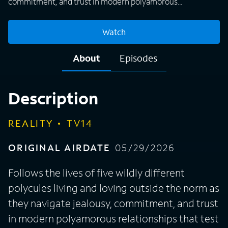
commitment, and trust in modern polyamorous
relationships that test every rule of love and redefine what
it means to be a family. A power throuple finally comes out
Watch
to their conservative family. Bri and Marley seek 999,000
women. BQ & Tehmeena try poly to fix a cheating past.
About
Episodes
Jealousy strikes among the 4 Yahweh queens. A proposal
rocks an already married polycule.
Description
REALITY
TV14
ORIGINAL AIRDATE
05/29/2026
Follows the lives of five wildly different
polycules living and loving outside the norm as
they navigate jealousy, commitment, and trust
in modern polyamorous relationships that test