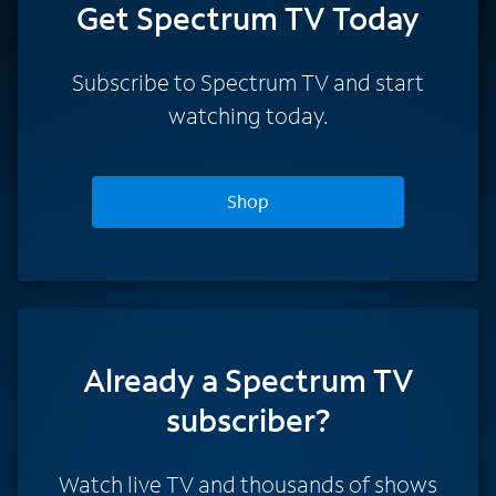
Get Spectrum TV Today
Subscribe to Spectrum TV and start
watching today.
Shop
Already a Spectrum TV
subscriber?
Watch live TV and thousands of shows