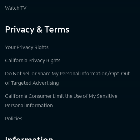
Watch TV
Privacy & Terms
Your Privacy Rights
California Privacy Rights
Do Not Sell or Share My Personal Information/Opt-Out
of Targeted Advertising
California Consumer Limit the Use of My Sensitive
Personal Information
Policies
Information