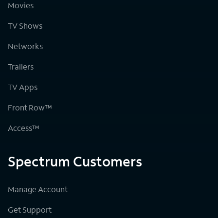
Movies
TV Shows
Networks
Trailers
TV Apps
Front Row™
Access™
Spectrum Customers
Manage Account
Get Support