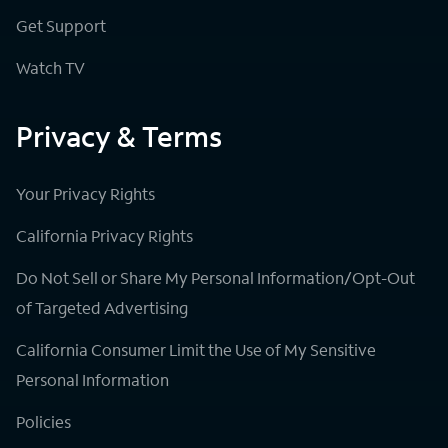
Get Support
Watch TV
Privacy & Terms
Your Privacy Rights
California Privacy Rights
Do Not Sell or Share My Personal Information/Opt-Out
of Targeted Advertising
California Consumer Limit the Use of My Sensitive
Personal Information
Policies