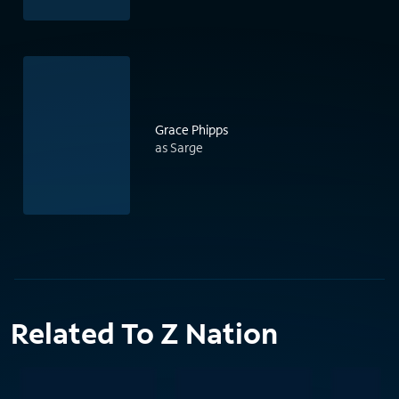
Grace Phipps
as Sarge
Related To Z Nation