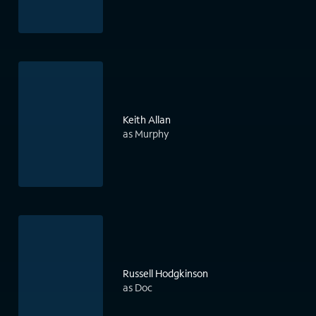
Keith Allan
as Murphy
Russell Hodgkinson
as Doc