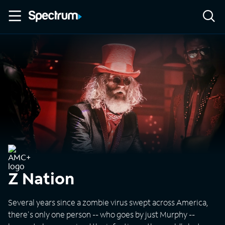
Z Nation
Several years since a zombie virus swept across America,
there's only one person -- who goes by just Murphy --