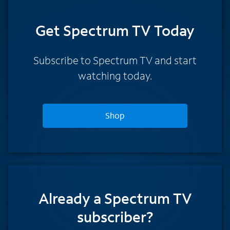
Get Spectrum TV Today
Subscribe to Spectrum TV and start
watching today.
Shop
Already a Spectrum TV
subscriber?