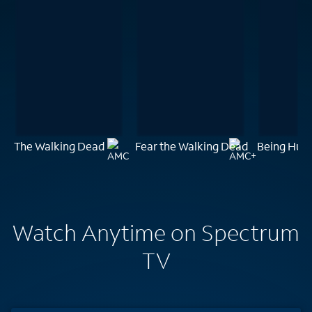
The Walking Dead
Fear the Walking Dead
Being Hu
Watch Anytime on Spectrum
TV