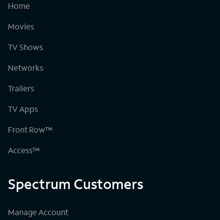
Home
Movies
TV Shows
Networks
Trailers
TV Apps
Front Row™
Access™
Spectrum Customers
Manage Account