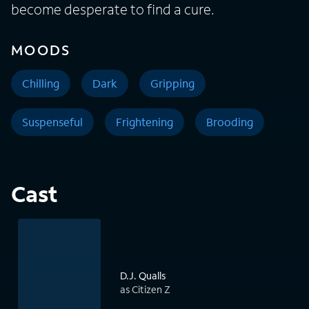
become desperate to find a cure.
MOODS
Chilling
Dark
Gripping
Suspenseful
Frightening
Brooding
Cast
D.J. Qualls
as Citizen Z