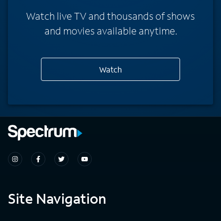
Watch live TV and thousands of shows
and movies available anytime.
Watch
Site Navigation