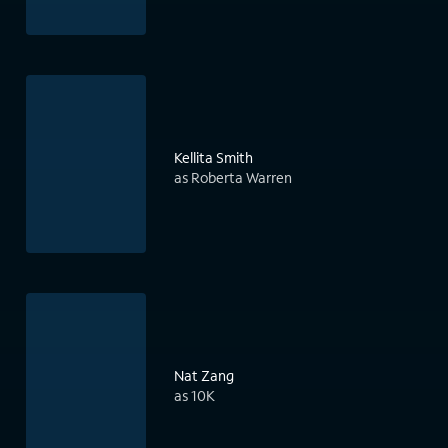
Kellita Smith
as Roberta Warren
Nat Zang
as 10K