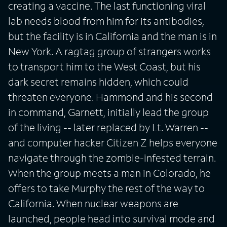
creating a vaccine. The last functioning viral
lab needs blood from him for its antibodies,
but the facility is in California and the man is in
New York. A ragtag group of strangers works
to transport him to the West Coast, but his
dark secret remains hidden, which could
threaten everyone. Hammond and his second
in command, Garnett, initially lead the group
of the living -- later replaced by Lt. Warren --
and computer hacker Citizen Z helps everyone
navigate through the zombie-infested terrain.
When the group meets a man in Colorado, he
offers to take Murphy the rest of the way to
California. When nuclear weapons are
launched, people head into survival mode and