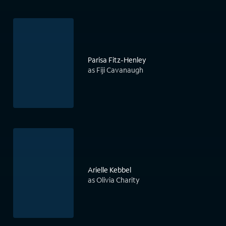
Parisa Fitz-Henley
as Fiji Cavanaugh
Arielle Kebbel
as Olivia Charity