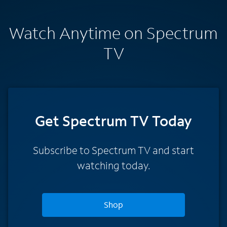
Watch Anytime on Spectrum
TV
Get Spectrum TV Today
Subscribe to Spectrum TV and start
watching today.
Shop