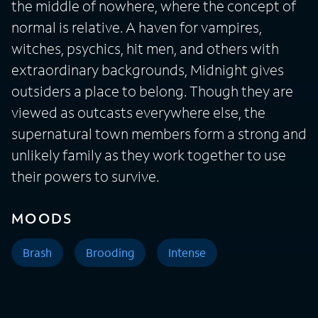
the middle of nowhere, where the concept of
normal is relative. A haven for vampires,
witches, psychics, hit men, and others with
extraordinary backgrounds, Midnight gives
outsiders a place to belong. Though they are
viewed as outcasts everywhere else, the
supernatural town members form a strong and
unlikely family as they work together to use
their powers to survive.
MOODS
Brash
Brooding
Intense