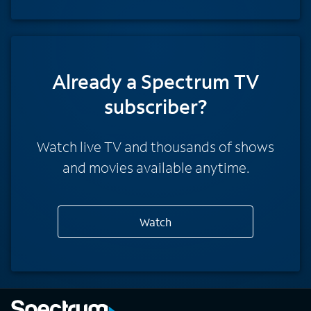
Already a Spectrum TV
subscriber?
Watch live TV and thousands of shows
and movies available anytime.
Watch