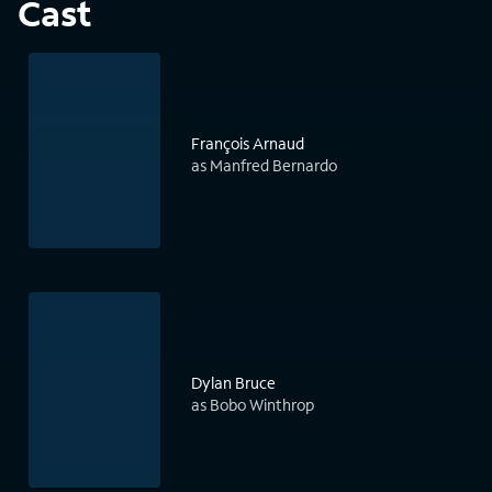
Cast
François Arnaud
as Manfred Bernardo
Dylan Bruce
as Bobo Winthrop