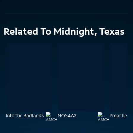
Related To Midnight, Texas
Into the Badlands
NOS4A2
Preacher