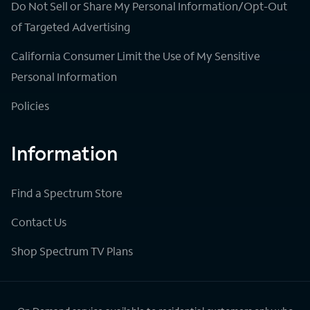
Do Not Sell or Share My Personal Information/Opt-Out
of Targeted Advertising
California Consumer Limit the Use of My Sensitive
Personal Information
Policies
Information
Find a Spectrum Store
Contact Us
Shop Spectrum TV Plans