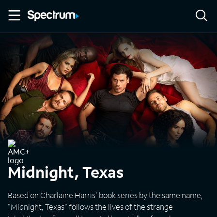
Midnight, Texas
Based on Charlaine Harris' book series by the same name,
"Midnight, Texas" follows the lives of the strange