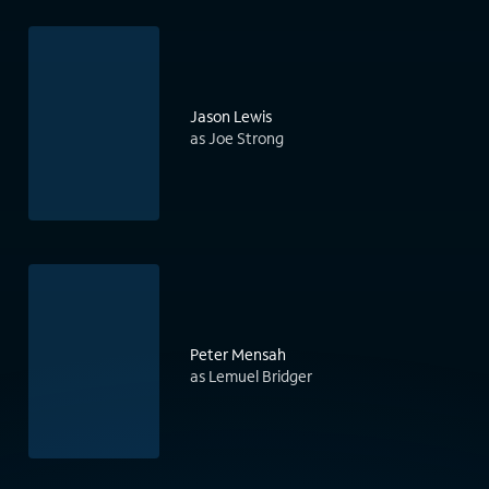
Jason Lewis
as Joe Strong
Peter Mensah
as Lemuel Bridger