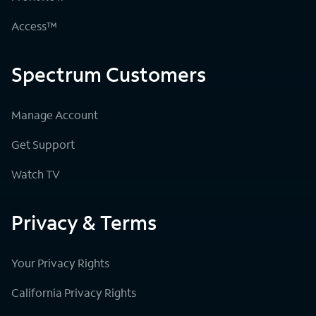
Access™
Spectrum Customers
Manage Account
Get Support
Watch TV
Privacy & Terms
Your Privacy Rights
California Privacy Rights