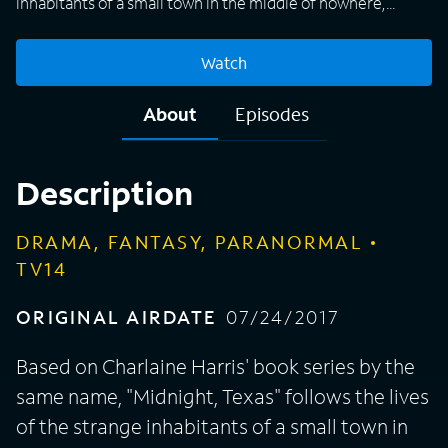
inhabitants of a small town in the middle of nowhere,
where the concept of normal is relative. A haven for
vampires, witches, psychics, hit men, and others with
Watch
extraordinary backgrounds, Midnight gives outsiders a
place to belong. Though they are viewed as outcasts
About
Episodes
everywhere else, the supernatural town members form a
strong and unlikely family as they work together to use
their powers to survive.
Description
DRAMA, FANTASY, PARANORMAL
TV14
ORIGINAL AIRDATE
07/24/2017
Based on Charlaine Harris' book series by the
same name, "Midnight, Texas" follows the lives
of the strange inhabitants of a small town in