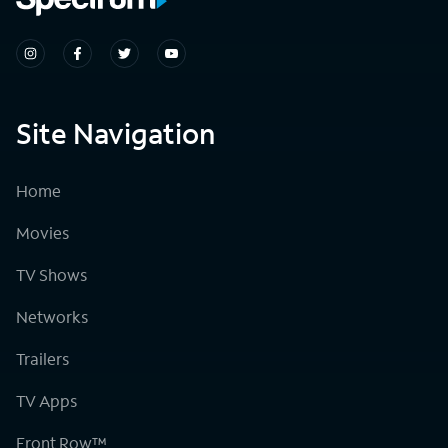
Site Navigation
Home
Movies
TV Shows
Networks
Trailers
TV Apps
Front Row™