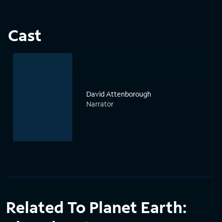
Cast
David Attenborough
Narrator
Related To Planet Earth: