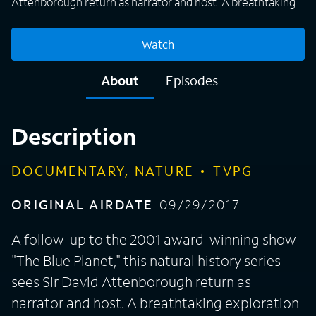
Attenborough return as narrator and host. A breathtaking
exploration of the world's vast oceans, hourlong episodes
capture animals and other living organisms in their natural
Watch
habitat, presenting viewers with a fascinating insight into
what life is like underwater. From tropical seas to the harsh
About
Episodes
conditions of the Arctic, the makers of "Blue Planet II" use
modern filming equipment and techniques to shine a light
on areas of the planet that humans have never seen before.
Description
DOCUMENTARY, NATURE
TVPG
ORIGINAL AIRDATE
09/29/2017
A follow-up to the 2001 award-winning show
"The Blue Planet," this natural history series
sees Sir David Attenborough return as
narrator and host. A breathtaking exploration