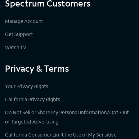
Spectrum Customers
Manage Account
Get Support
Watch TV
Privacy & Terms
Your Privacy Rights
California Privacy Rights
Do Not Sell or Share My Personal Information/Opt-Out
of Targeted Advertising
California Consumer Limit the Use of My Sensitive