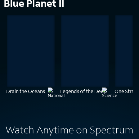
Blue Planet II
Drain the Oceans
Legends of the Deep
One Stran
Watch Anytime on Spectrum