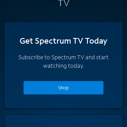
TV
Get Spectrum TV Today
Subscribe to Spectrum TV and start
watching today.
Shop