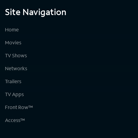
Site Navigation
Home
Movies
TV Shows
Networks
Trailers
TV Apps
Front Row™
Access™