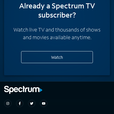
Already a Spectrum TV
subscriber?
Watch live TV and thousands of shows
and movies available anytime.
Watch