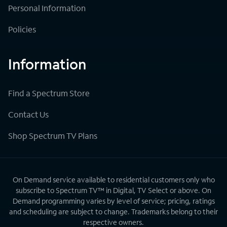
Personal Information
Policies
Information
Find a Spectrum Store
Contact Us
Shop Spectrum TV Plans
On Demand service available to residential customers only who
subscribe to Spectrum TV™ in Digital, TV Select or above. On
Demand programming varies by level of service; pricing, ratings
and scheduling are subject to change. Trademarks belong to their
respective owners.