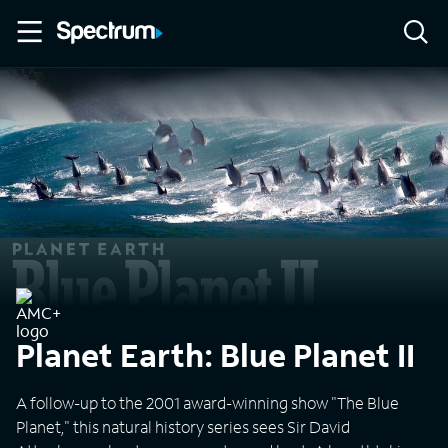
Planet Earth: Blue Planet II
A follow-up to the 2001 award-winning show "The Blue
Planet," this natural history series sees Sir David