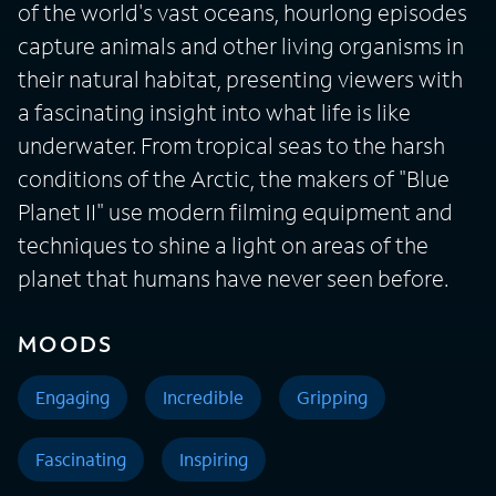
of the world's vast oceans, hourlong episodes
capture animals and other living organisms in
their natural habitat, presenting viewers with
a fascinating insight into what life is like
underwater. From tropical seas to the harsh
conditions of the Arctic, the makers of "Blue
Planet II" use modern filming equipment and
techniques to shine a light on areas of the
planet that humans have never seen before.
MOODS
Engaging
Incredible
Gripping
Fascinating
Inspiring