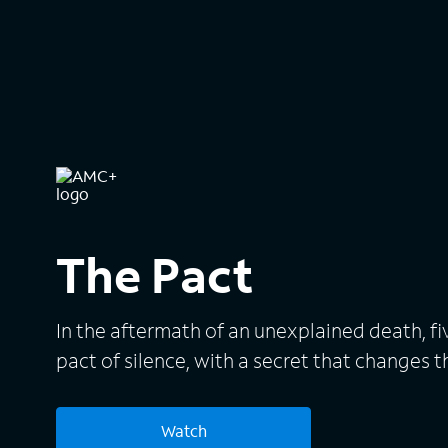
The Pact
In the aftermath of an unexplained death, fiv
pact of silence, with a secret that changes th
Watch