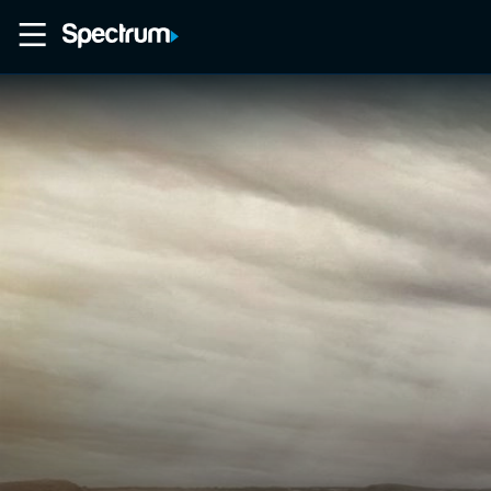
Home
Movies