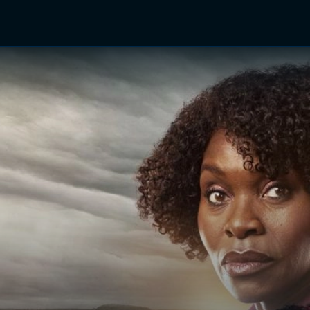
TV Shows
Networks
Trailers
TV Apps
Front R