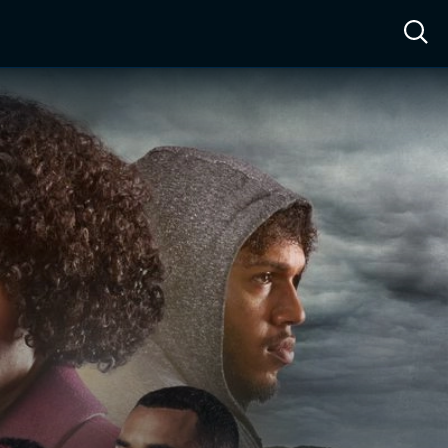
ow™
Access™
Sign In
Shop
Live TV