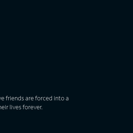
e friends are forced into a
eir lives forever.