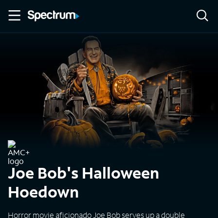
Joe Bob's Halloween
Hoedown
Horror movie aficionado Joe Bob serves up a double