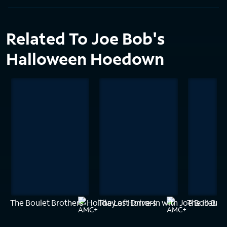
Related To Joe Bob's
Halloween Hoedown
The Boulet Brothers' Holiday of Horrors
The Last Drive-In with Joe Bob Bri
The Haunt