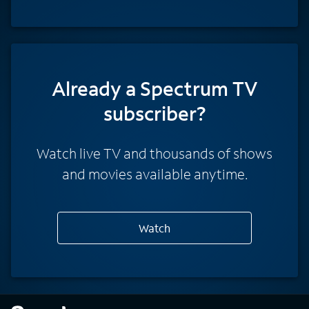
Already a Spectrum TV
subscriber?
Watch live TV and thousands of shows
and movies available anytime.
Watch