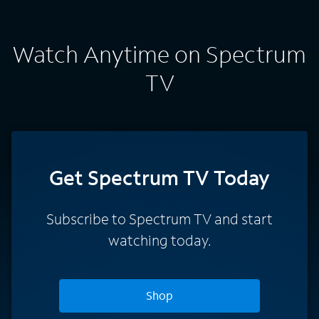
Watch Anytime on Spectrum
TV
Get Spectrum TV Today
Subscribe to Spectrum TV and start
watching today.
Shop