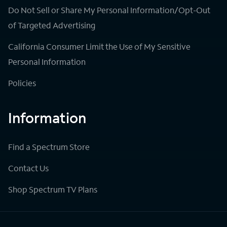
Do Not Sell or Share My Personal Information/Opt-Out
of Targeted Advertising
California Consumer Limit the Use of My Sensitive
Personal Information
Policies
Information
Find a Spectrum Store
Contact Us
Shop Spectrum TV Plans