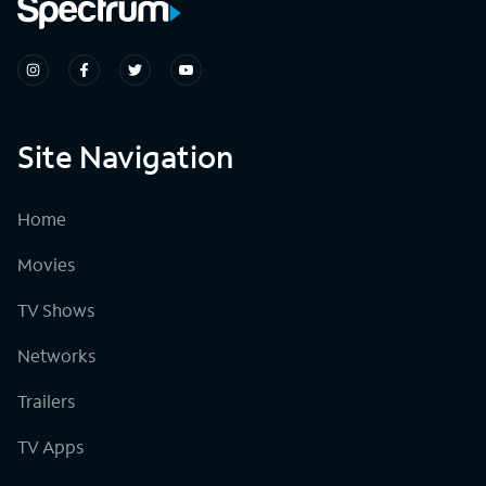
Site Navigation
Home
Movies
TV Shows
Networks
Trailers
TV Apps