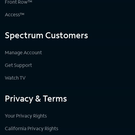
Front Row™
Access™
Spectrum Customers
Manage Account
Get Support
Watch TV
Privacy & Terms
Your Privacy Rights
California Privacy Rights