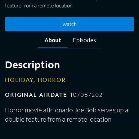
feature from a remote location.
Watch
About
Episodes
Description
HOLIDAY, HORROR
ORIGINAL AIRDATE
10/08/2021
Horror movie aficionado Joe Bob serves up a
double feature from a remote location.