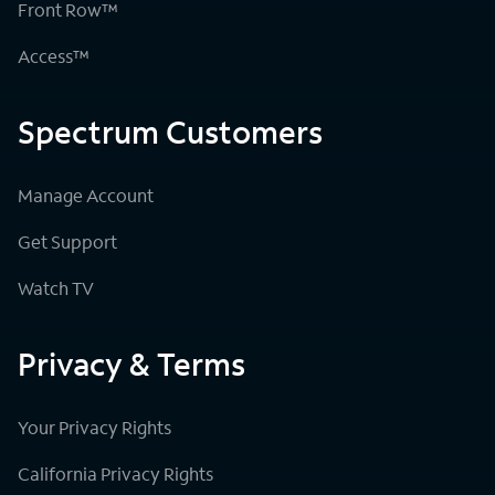
Front Row™
Access™
Spectrum Customers
Manage Account
Get Support
Watch TV
Privacy & Terms
Your Privacy Rights
California Privacy Rights