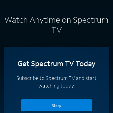
Watch Anytime on Spectrum
TV
Get Spectrum TV Today
Subscribe to Spectrum TV and start
watching today.
Shop