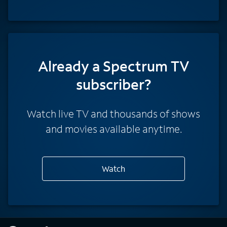
Already a Spectrum TV
subscriber?
Watch live TV and thousands of shows
and movies available anytime.
Watch