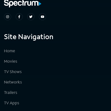
Site Navigation
Home
Movies
TV Shows
Networks
Trailers
TV Apps