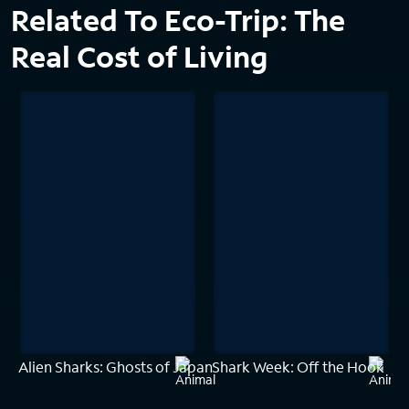
Related To Eco-Trip: The
Real Cost of Living
Alien Sharks: Ghosts of Japan
Shark Week: Off the Hook