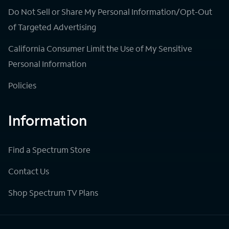
Do Not Sell or Share My Personal Information/Opt-Out
of Targeted Advertising
California Consumer Limit the Use of My Sensitive
Personal Information
Policies
Information
Find a Spectrum Store
Contact Us
Shop Spectrum TV Plans