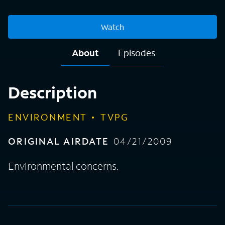
Watch
About
Episodes
Description
ENVIRONMENT
TVPG
ORIGINAL AIRDATE
04/21/2009
Environmental concerns.