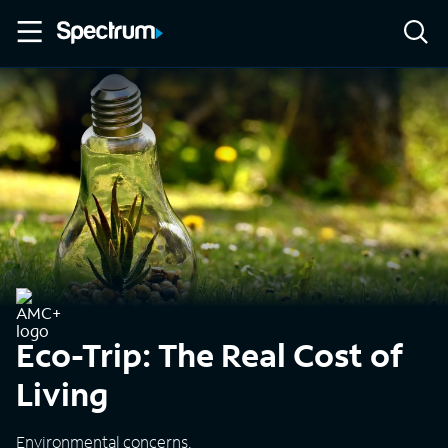
Eco-Trip: The Real Cost of
Living
Environmental concerns.