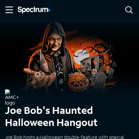
Joe Bob's Haunted
Halloween Hangout
Joe Bob hosts a Halloween double-feature with special