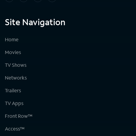
Site Navigation
Home
Movies
TV Shows
Networks
Trailers
TV Apps
Front Row™
Access™