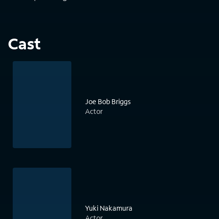
Cast
Joe Bob Briggs
Actor
Yuki Nakamura
Actor