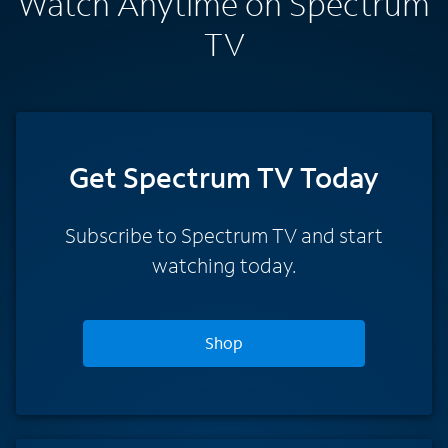
Watch Anytime on Spectrum
TV
Get Spectrum TV Today
Subscribe to Spectrum TV and start
watching today.
Shop