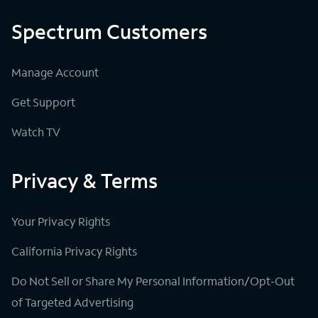
Spectrum Customers
Manage Account
Get Support
Watch TV
Privacy & Terms
Your Privacy Rights
California Privacy Rights
Do Not Sell or Share My Personal Information/Opt-Out
of Targeted Advertising