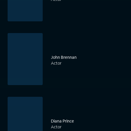
John Brennan
Actor
Diana Prince
Actor