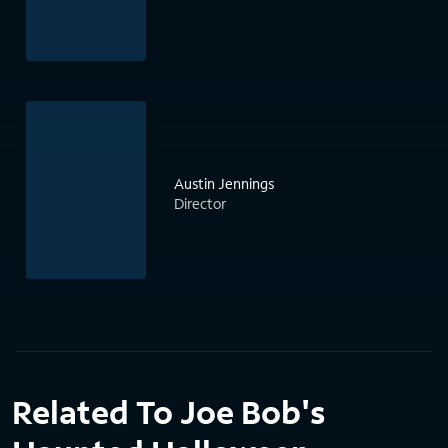
Austin Jennings
Director
Related To Joe Bob's