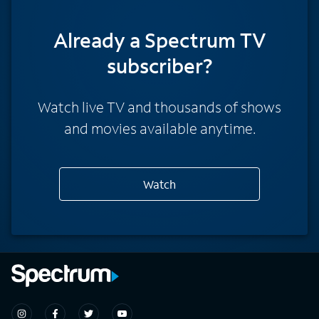
Already a Spectrum TV
subscriber?
Watch live TV and thousands of shows
and movies available anytime.
Watch