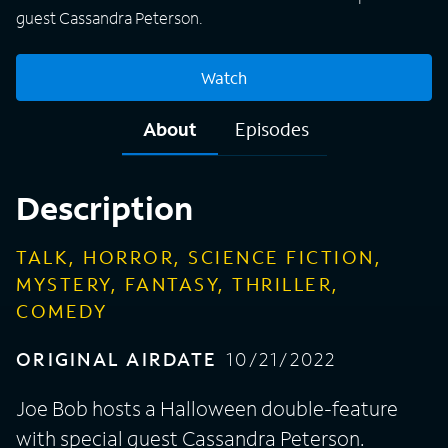
guest Cassandra Peterson.
Watch
About
Episodes
Description
TALK, HORROR, SCIENCE FICTION,
MYSTERY, FANTASY, THRILLER,
COMEDY
ORIGINAL AIRDATE
10/21/2022
Joe Bob hosts a Halloween double-feature
with special guest Cassandra Peterson.