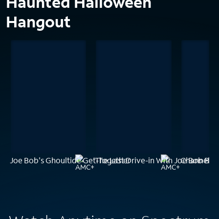
Haunted Halloween
Hangout
Joe Bob's Ghoultide Get-Together
The Last Drive-in With Joe Bob Bri
Channel Z