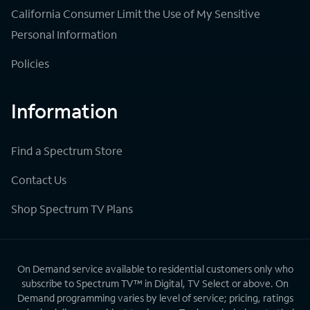
California Consumer Limit the Use of My Sensitive
Personal Information
Policies
Information
Find a Spectrum Store
Contact Us
Shop Spectrum TV Plans
On Demand service available to residential customers only who
subscribe to Spectrum TV™ in Digital, TV Select or above. On
Demand programming varies by level of service; pricing, ratings