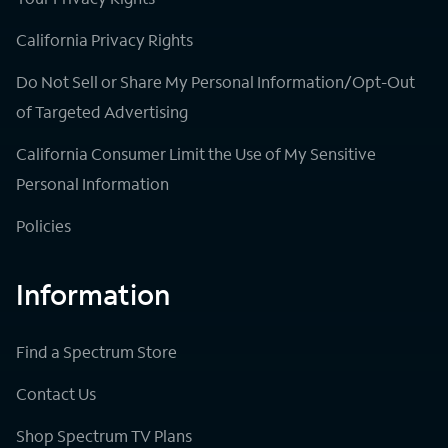
California Privacy Rights
Do Not Sell or Share My Personal Information/Opt-Out
of Targeted Advertising
California Consumer Limit the Use of My Sensitive
Personal Information
Policies
Information
Find a Spectrum Store
Contact Us
Shop Spectrum TV Plans