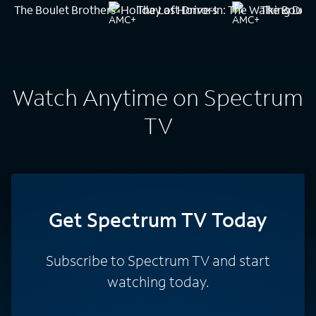
The Boulet Brothers' Holiday of Horrors
The Last Drive-In: The Walking Dea
The Boulet
Watch Anytime on Spectrum
TV
Get Spectrum TV Today
Subscribe to Spectrum TV and start
watching today.