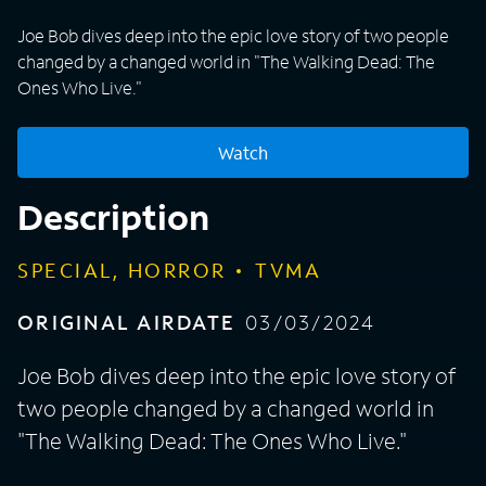
Joe Bob dives deep into the epic love story of two people
changed by a changed world in "The Walking Dead: The
Ones Who Live."
Watch
Description
SPECIAL, HORROR
TVMA
ORIGINAL AIRDATE
03/03/2024
Joe Bob dives deep into the epic love story of
two people changed by a changed world in
"The Walking Dead: The Ones Who Live."