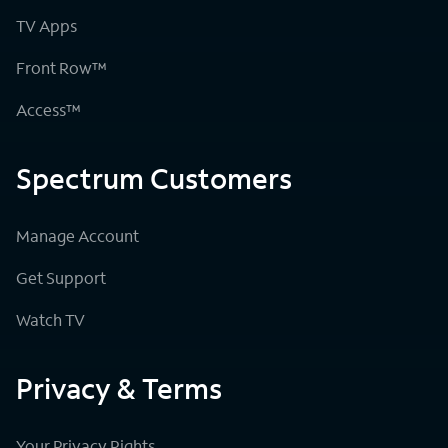
TV Apps
Front Row™
Access™
Spectrum Customers
Manage Account
Get Support
Watch TV
Privacy & Terms
Your Privacy Rights