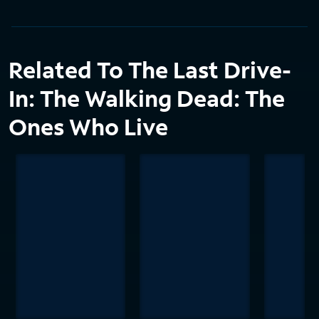
Related To The Last Drive-
In: The Walking Dead: The
Ones Who Live