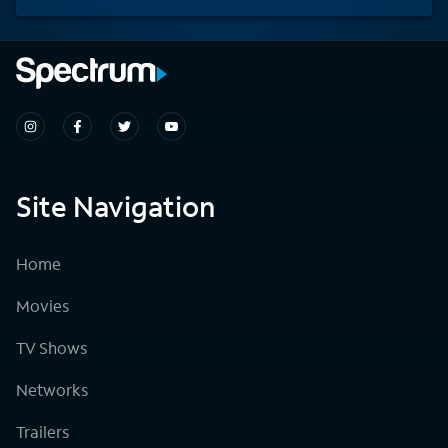
Site Navigation
Home
Movies
TV Shows
Networks
Trailers