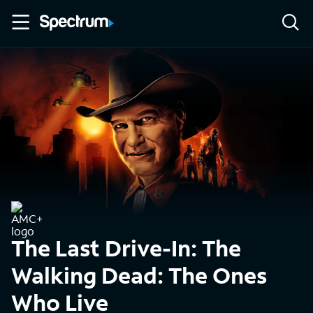
The Last Drive-In: The
Walking Dead: The Ones
Who Live