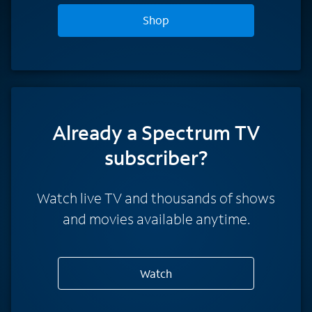
Shop
Already a Spectrum TV
subscriber?
Watch live TV and thousands of shows
and movies available anytime.
Watch