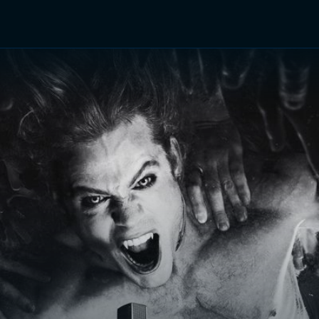
TV Shows
Networks
Trailers
TV Apps
Front R