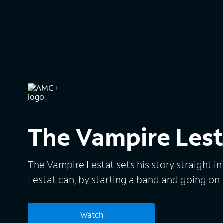
The Vampire Lest
The Vampire Lestat sets his story straight i
Lestat can, by starting a band and going on 
Watch