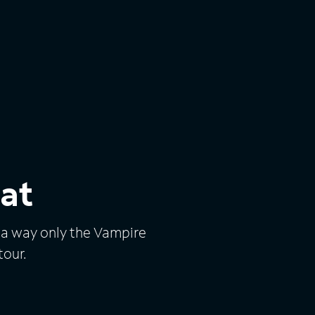
at
n a way only the Vampire
tour.