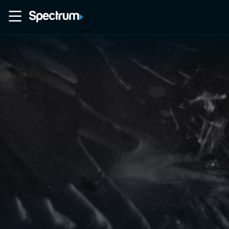
Home
Movies