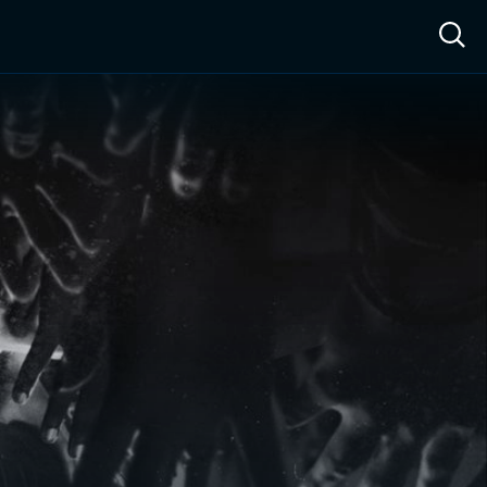
ow™
Access™
Sign In
Shop
Live TV