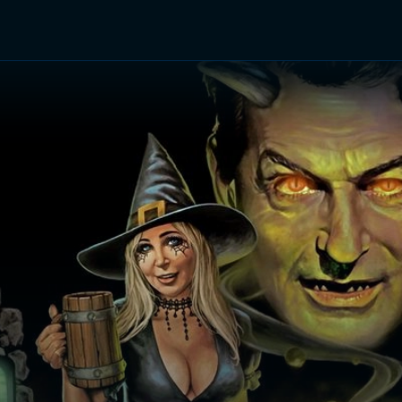
TV Shows
Networks
Trailers
TV Apps
Front R