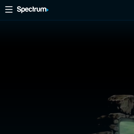
Home
Movies