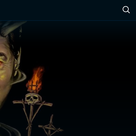
ow™
Access™
Sign In
Shop
Live TV