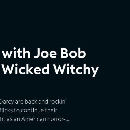
 with Joe Bob
s Wicked Witchy
Darcy are back and rockin'
licks to continue their
ht as an American horror-