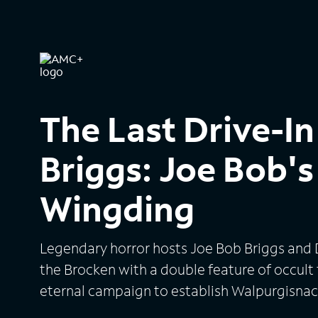
The Last Drive-In
Briggs: Joe Bob'
Wingding
Legendary horror hosts Joe Bob Briggs and 
the Brocken with a double feature of occult f
eternal campaign to establish Walpurgisnac
holiday.