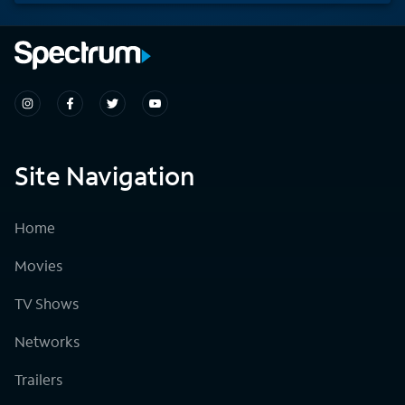
Site Navigation
Home
Movies
TV Shows
Networks
Trailers