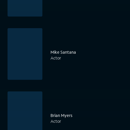
Mike Santana
Actor
Brian Myers
Actor