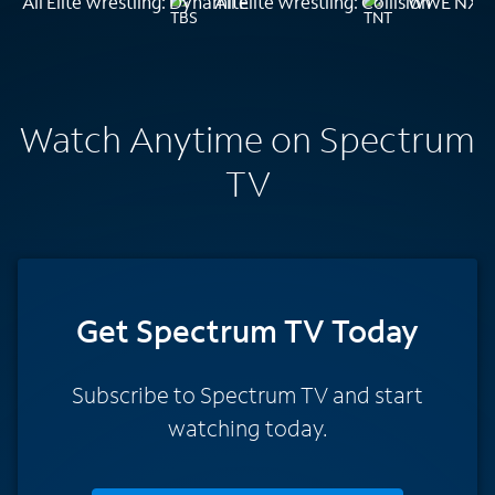
All Elite Wrestling: Dynamite
All Elite Wrestling: Collision
WWE NXT
Watch Anytime on Spectrum
TV
Get Spectrum TV Today
Subscribe to Spectrum TV and start
watching today.