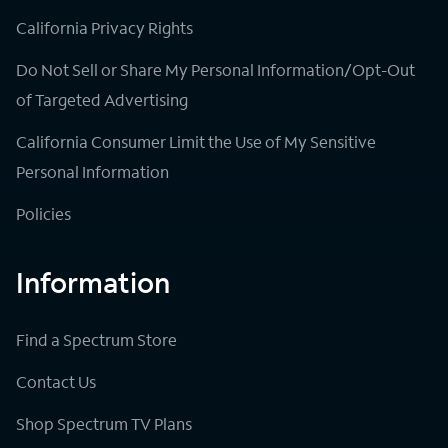
California Privacy Rights
Do Not Sell or Share My Personal Information/Opt-Out
of Targeted Advertising
California Consumer Limit the Use of My Sensitive
Personal Information
Policies
Information
Find a Spectrum Store
Contact Us
Shop Spectrum TV Plans