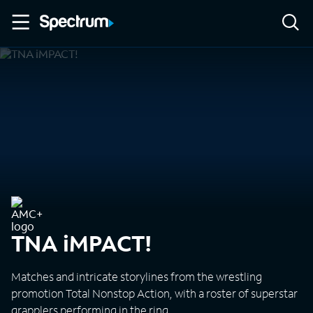
TNA iMPACT!
Matches and intricate storylines from the wrestling
promotion Total Nonstop Action, with a roster of superstar
grapplers performing in the ring.