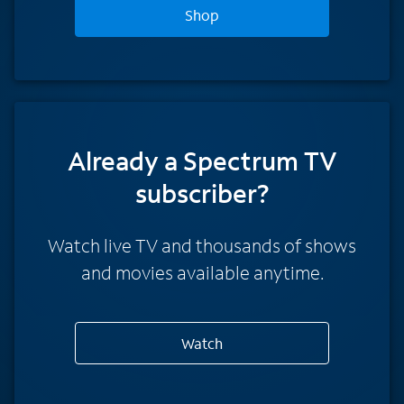
Shop
Already a Spectrum TV
subscriber?
Watch live TV and thousands of shows
and movies available anytime.
Watch