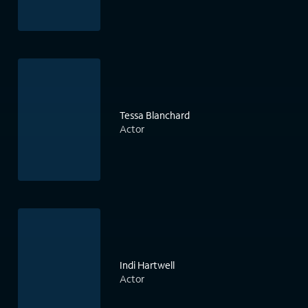
Tessa Blanchard
Actor
Indi Hartwell
Actor