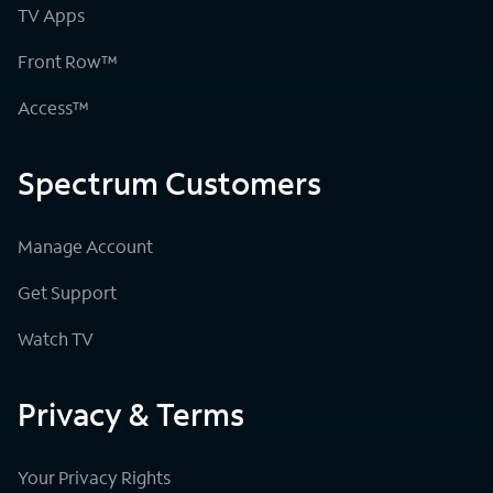
TV Apps
Front Row™
Access™
Spectrum Customers
Manage Account
Get Support
Watch TV
Privacy & Terms
Your Privacy Rights