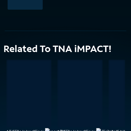
Related To TNA iMPACT!