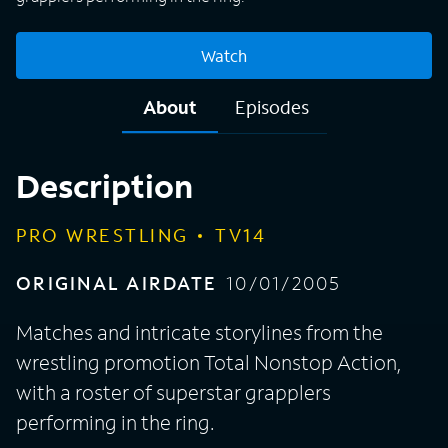
Watch
About
Episodes
Description
PRO WRESTLING
TV14
ORIGINAL AIRDATE
10/01/2005
Matches and intricate storylines from the
wrestling promotion Total Nonstop Action,
with a roster of superstar grapplers
performing in the ring.