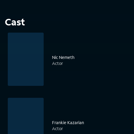
Cast
Nic Nemeth
Actor
Frankie Kazarian
Actor