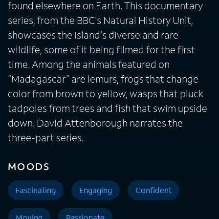
found elsewhere on Earth. This documentary
series, from the BBC's Natural History Unit,
showcases the island's diverse and rare
wildlife, some of it being filmed for the first
time. Among the animals featured on
"Madagascar" are lemurs, frogs that change
color from brown to yellow, wasps that pluck
tadpoles from trees and fish that swim upside
down. David Attenborough narrates the
three-part series.
MOODS
Fascinating
Engaging
Confident
Moving
Passionate