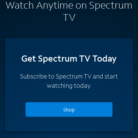
Watch Anytime on Spectrum
TV
Get Spectrum TV Today
Subscribe to Spectrum TV and start
watching today.
Shop