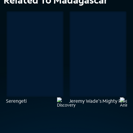
Related To Madagascar
Serengeti
Jeremy Wade's Mighty Rivers