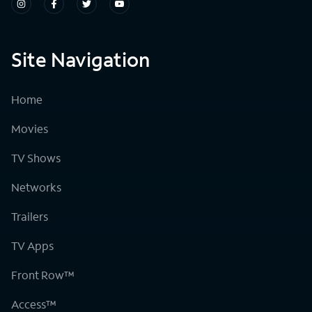
Site Navigation
Home
Movies
TV Shows
Networks
Trailers
TV Apps
Front Row™
Access™