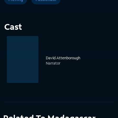
Cast
David Attenborough
Narrator