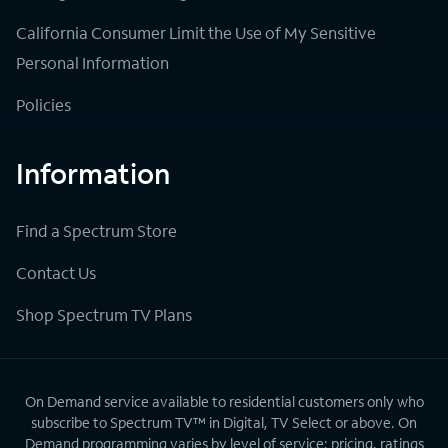
California Consumer Limit the Use of My Sensitive
Personal Information
Policies
Information
Find a Spectrum Store
Contact Us
Shop Spectrum TV Plans
On Demand service available to residential customers only who
subscribe to Spectrum TV™ in Digital, TV Select or above. On
Demand programming varies by level of service; pricing, ratings