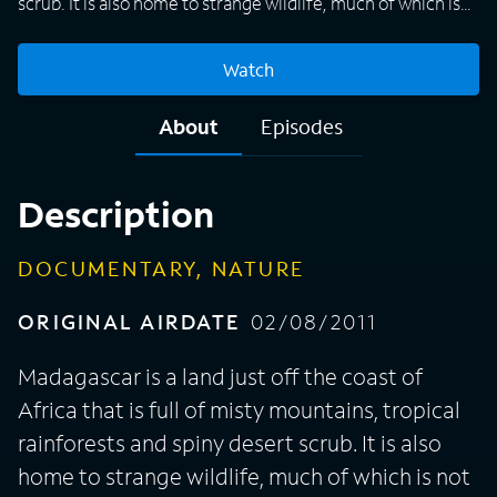
scrub. It is also home to strange wildlife, much of which is
not found elsewhere on Earth. This documentary series,
from the BBC's Natural History Unit, showcases the island's
Watch
diverse and rare wildlife, some of it being filmed for the
first time. Among the animals featured on "Madagascar"
About
Episodes
are lemurs, frogs that change color from brown to yellow,
wasps that pluck tadpoles from trees and fish that swim
upside down. David Attenborough narrates the three-part
Description
series.
DOCUMENTARY, NATURE
ORIGINAL AIRDATE
02/08/2011
Madagascar is a land just off the coast of
Africa that is full of misty mountains, tropical
rainforests and spiny desert scrub. It is also
home to strange wildlife, much of which is not