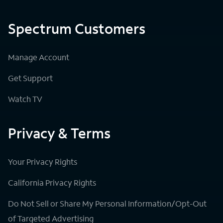
Spectrum Customers
Manage Account
Get Support
Watch TV
Privacy & Terms
Your Privacy Rights
California Privacy Rights
Do Not Sell or Share My Personal Information/Opt-Out
of Targeted Advertising