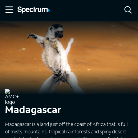
Madagascar
Madagascar is a land just off the coast of Africa that is full
of misty mountains, tropical rainforests and spiny desert