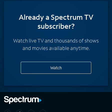
Already a Spectrum TV
subscriber?
Watch live TV and thousands of shows
and movies available anytime.
Watch