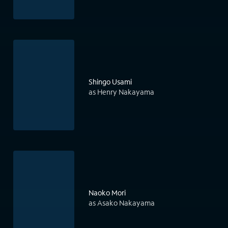
Shingo Usami
as Henry Nakayama
Naoko Mori
as Asako Nakayama