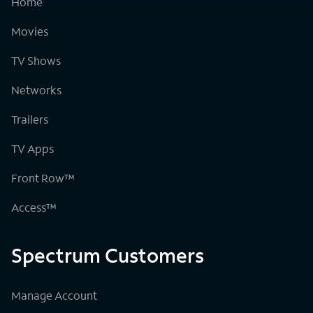
Home
Movies
TV Shows
Networks
Trailers
TV Apps
Front Row™
Access™
Spectrum Customers
Manage Account