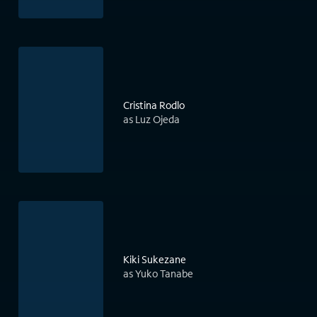
Cristina Rodlo
as Luz Ojeda
Kiki Sukezane
as Yuko Tanabe