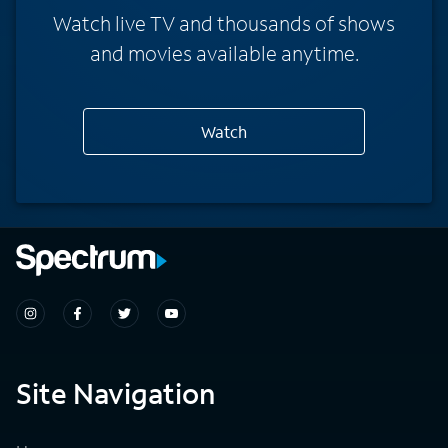
Watch live TV and thousands of shows
and movies available anytime.
Watch
Site Navigation