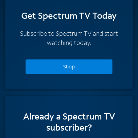
Get Spectrum TV Today
Subscribe to Spectrum TV and start
watching today.
Shop
Already a Spectrum TV
subscriber?