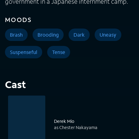
government in a Japanese internment camp.
MOODS
Brash
Brooding
Dark
Uneasy
Suspenseful
Tense
Cast
Derek Mio
as Chester Nakayama