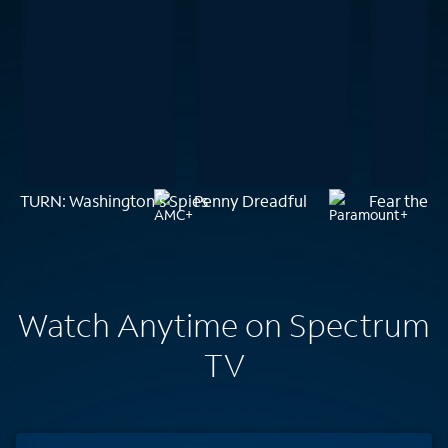
TURN: Washington's Spies
Penny Dreadful
Fear the W
Watch Anytime on Spectrum
TV