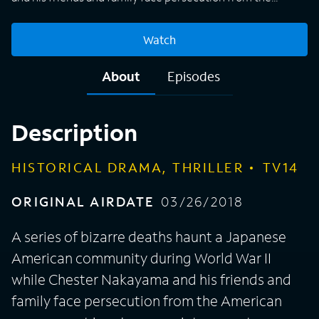
American government in a Japanese internment camp.
Watch
About
Episodes
Description
HISTORICAL DRAMA, THRILLER
TV14
ORIGINAL AIRDATE
03/26/2018
A series of bizarre deaths haunt a Japanese
American community during World War II
while Chester Nakayama and his friends and
family face persecution from the American