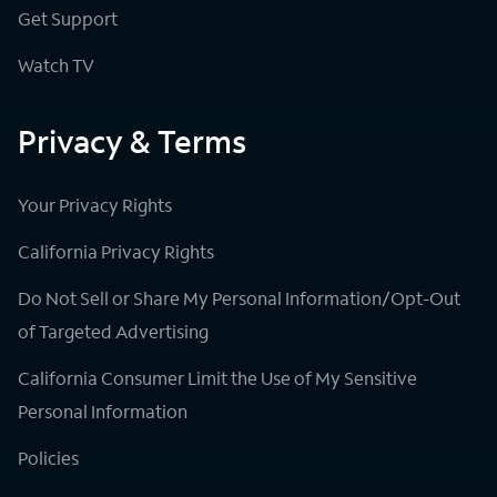
Get Support
Watch TV
Privacy & Terms
Your Privacy Rights
California Privacy Rights
Do Not Sell or Share My Personal Information/Opt-Out
of Targeted Advertising
California Consumer Limit the Use of My Sensitive
Personal Information
Policies