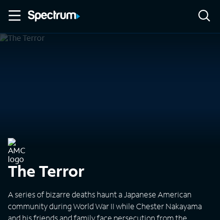
The Terror
A series of bizarre deaths haunt a Japanese American
community during World War II while Chester Nakayama
and his friends and family face persecution from the