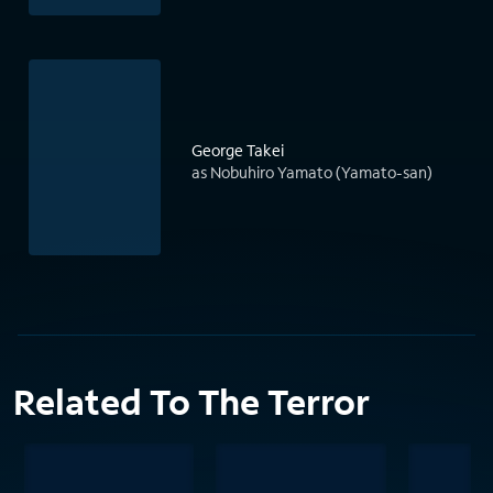
George Takei
as Nobuhiro Yamato (Yamato-san)
Related To The Terror