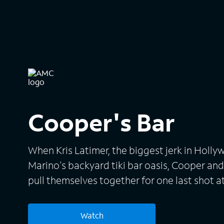
Cooper's Bar
When Kris Latimer, the biggest jerk in Hol
Marino's backyard tiki bar oasis, Cooper and
pull themselves together for one last shot at
Watch