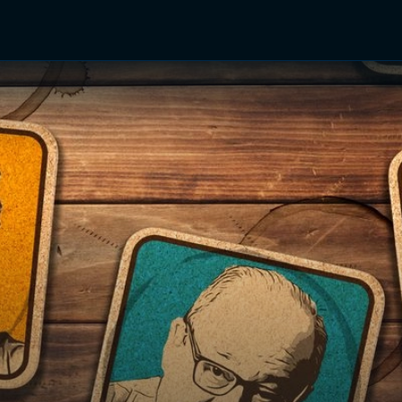
TV Shows
Networks
Trailers
TV Apps
Front R