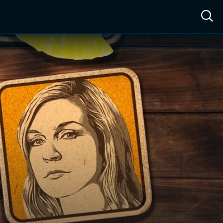
ow™
Access™
Sign In
Shop
Live TV