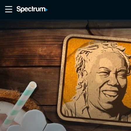
Home
Movies