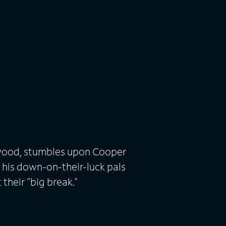
lywood, stumbles upon Cooper
 his down-on-their-luck pals
 their "big break."