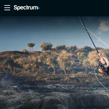
Home
Movies