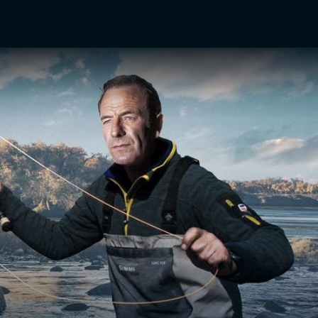
TV Shows
Networks
Trailers
TV Apps
Front R