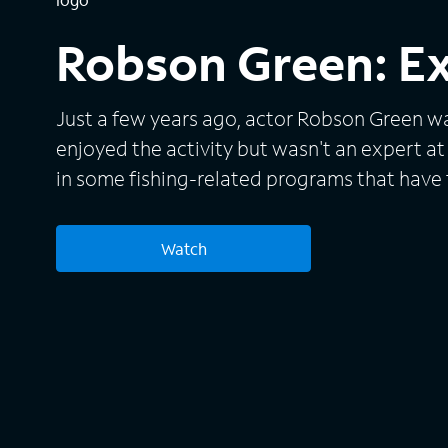
Robson Green: E
Just a few years ago, actor Robson Green 
enjoyed the activity but wasn't an expert at 
in some fishing-related programs that have 
exotic locations around the world. With that
Green now takes his brand of extreme fishing
Watch
series sees him trying to outwit the biggest
and hardest-to-catch sea creatures found in 
oceans.