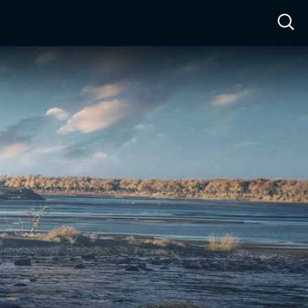
ow™
Access™
Sign In
Shop
Live TV