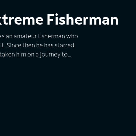
xtreme Fisherman
was an amateur fisherman who
it. Since then he has starred
taken him on a journey to
 experience under his belt,
 to the next level. This
, weirdest, most aggressive
the world's rivers, lakes and