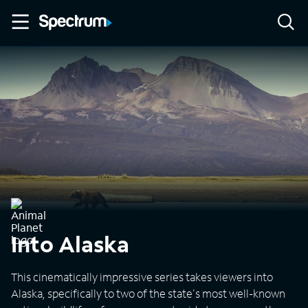
Into Alaska
This cinematically impressive series takes viewers into
Alaska, specifically to two of the state's most well-known