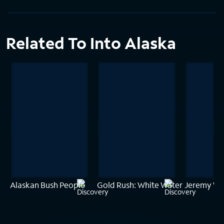
Related To Into Alaska
Alaskan Bush People
Gold Rush: White Water
Jeremy Wad