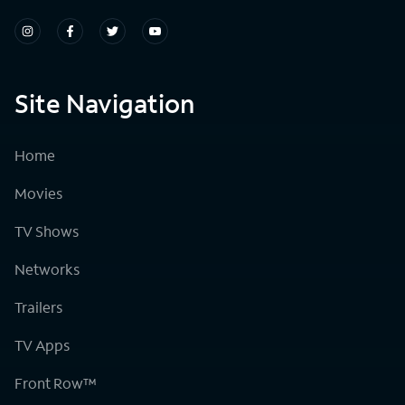
Site Navigation
Home
Movies
TV Shows
Networks
Trailers
TV Apps
Front Row™