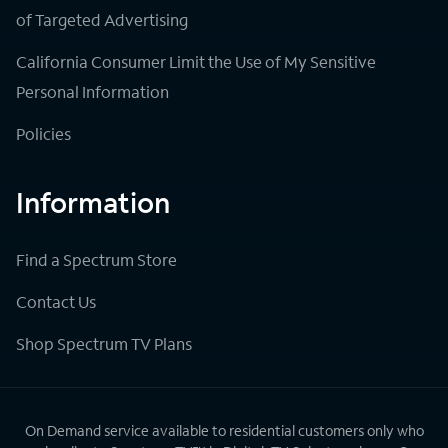
of Targeted Advertising
California Consumer Limit the Use of My Sensitive
Personal Information
Policies
Information
Find a Spectrum Store
Contact Us
Shop Spectrum TV Plans
On Demand service available to residential customers only who