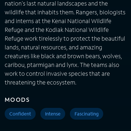
nation's last natural landscapes and the
wildlife that inhabits them. Rangers, biologists
and interns at the Kenai National Wildlife
Refuge and the Kodiak National Wildlife
Refuge work tirelessly to protect the beautiful
lands, natural resources, and amazing
creatures like black and brown bears, wolves,
caribou, ptarmigan and lynx. The teams also
work to control invasive species that are
threatening the ecosystem.
MOODS
Confident
Intense
Fascinating