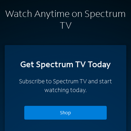
Watch Anytime on Spectrum
TV
Get Spectrum TV Today
Subscribe to Spectrum TV and start
watching today.
Shop