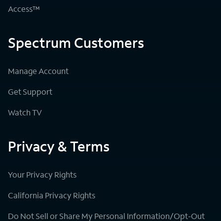
Access™
Spectrum Customers
Manage Account
Get Support
Watch TV
Privacy & Terms
Your Privacy Rights
California Privacy Rights
Do Not Sell or Share My Personal Information/Opt-Out