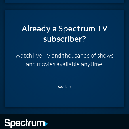
Already a Spectrum TV
subscriber?
Watch live TV and thousands of shows
and movies available anytime.
Watch