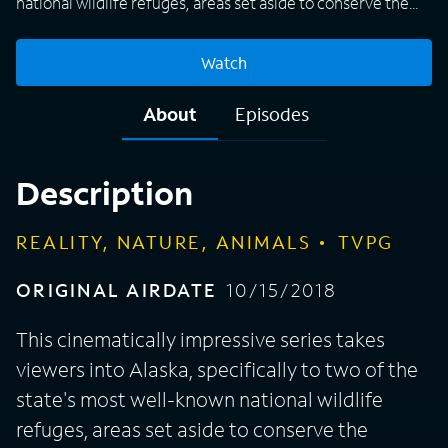
national wildlife refuges, areas set aside to conserve the
nation's last natural landscapes and the wildlife that
inhabits them. Rangers, biologists and interns at the Kenai
Watch
National Wildlife Refuge and the Kodiak National Wildlife
Refuge work tirelessly to protect the beautiful lands,
About
Episodes
natural resources, and amazing creatures like black and
brown bears, wolves, caribou, ptarmigan and lynx. The
teams also work to control invasive species that are
Description
threatening the ecosystem.
REALITY, NATURE, ANIMALS
TVPG
ORIGINAL AIRDATE
10/15/2018
This cinematically impressive series takes
viewers into Alaska, specifically to two of the
state's most well-known national wildlife
refuges, areas set aside to conserve the