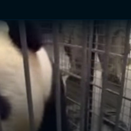
TV Shows
Networks
Trailers
TV Apps
Front R