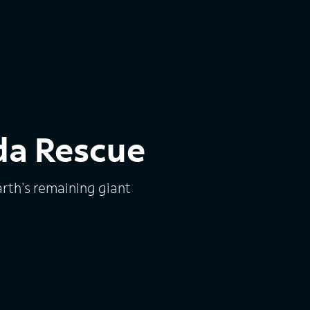
da Rescue
arth's remaining giant