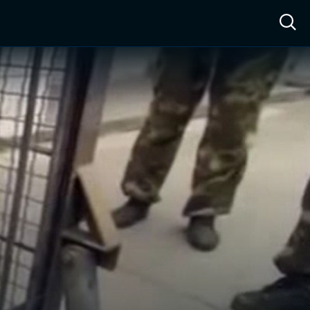
ow™
Access™
Sign In
Shop
Live TV