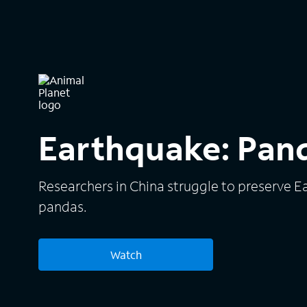
Earthquake: Pan
Researchers in China struggle to preserve E
pandas.
Watch