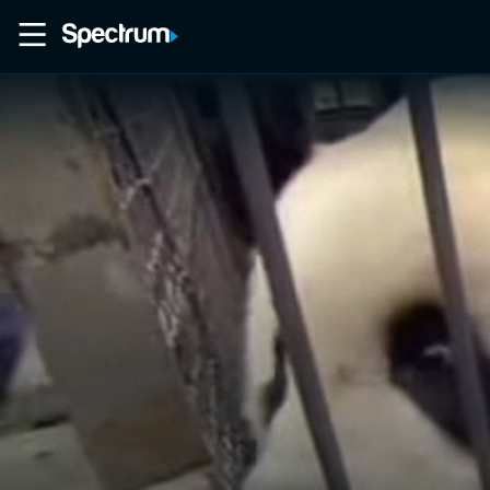
Home
Movies