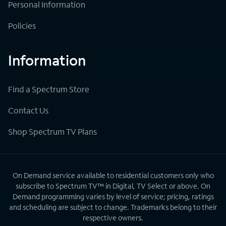
Personal Information
Policies
Information
Find a Spectrum Store
Contact Us
Shop Spectrum TV Plans
On Demand service available to residential customers only who
subscribe to Spectrum TV™ in Digital, TV Select or above. On
Demand programming varies by level of service; pricing, ratings
and scheduling are subject to change. Trademarks belong to their
respective owners.