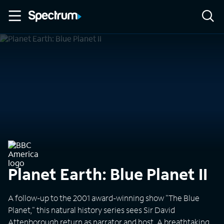
Planet Earth: Blue Planet II
A follow-up to the 2001 award-winning show "The Blue
Planet," this natural history series sees Sir David
Attenborough return as narrator and host. A breathtaking