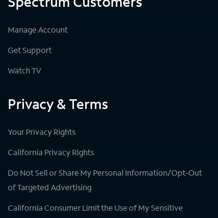
Spectrum Customers
Manage Account
Get Support
Watch TV
Privacy & Terms
Your Privacy Rights
California Privacy Rights
Do Not Sell or Share My Personal Information/Opt-Out
of Targeted Advertising
California Consumer Limit the Use of My Sensitive