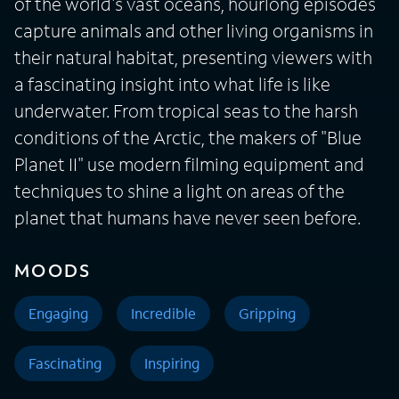
of the world's vast oceans, hourlong episodes
capture animals and other living organisms in
their natural habitat, presenting viewers with
a fascinating insight into what life is like
underwater. From tropical seas to the harsh
conditions of the Arctic, the makers of "Blue
Planet II" use modern filming equipment and
techniques to shine a light on areas of the
planet that humans have never seen before.
MOODS
Engaging
Incredible
Gripping
Fascinating
Inspiring