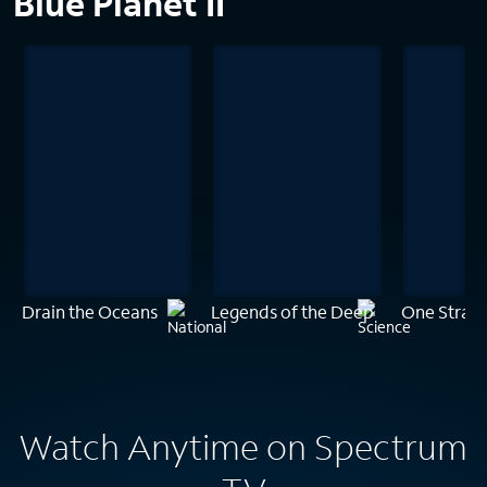
Blue Planet II
Drain the Oceans
Legends of the Deep
One Stran
Watch Anytime on Spectrum