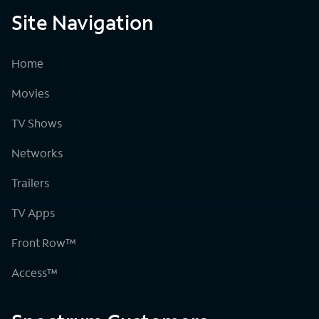
Site Navigation
Home
Movies
TV Shows
Networks
Trailers
TV Apps
Front Row™
Access™