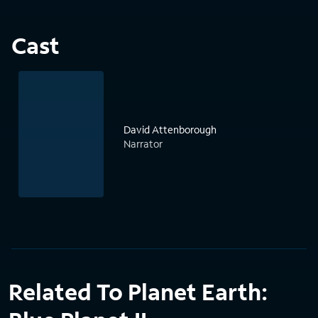
Cast
David Attenborough
Narrator
Related To Planet Earth: