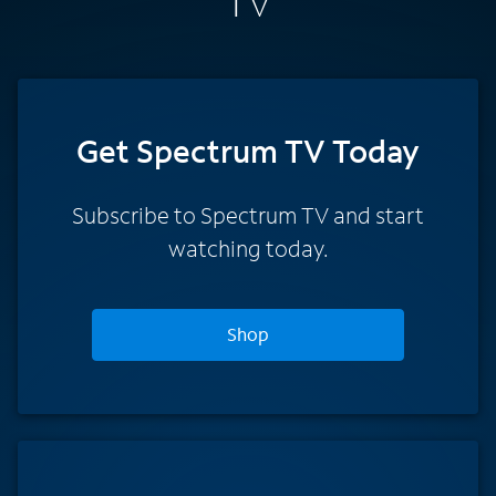
TV
Get Spectrum TV Today
Subscribe to Spectrum TV and start
watching today.
Shop