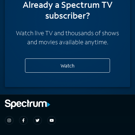
Already a Spectrum TV
subscriber?
Watch live TV and thousands of shows
and movies available anytime.
Watch