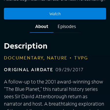
exploration of the world's vast oceans, hourlong episodes
capture animals and other living organisms in their natural
Watch
habitat, presenting viewers with a fascinating insight into
what life is like underwater. From tropical seas to the harsh
About
Episodes
conditions of the Arctic, the makers of "Blue Planet II" use
modern filming equipment and techniques to shine a light
on areas of the planet that humans have never seen before.
Description
DOCUMENTARY, NATURE
TVPG
ORIGINAL AIRDATE
09/29/2017
A follow-up to the 2001 award-winning show
"The Blue Planet," this natural history series
sees Sir David Attenborough return as
narrator and host. A breathtaking exploration